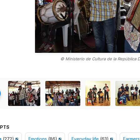
© Ministerio de Cultura de la República 
PTS
e
(272)
Emotions
(86)
Everyday life
(63)
Farmers