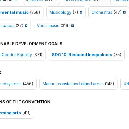
umental music
(258)
Musicology
(7)
Orchestras
(47)
 spaces
(27)
Vocal music
(319)
INABLE DEVELOPMENT GOALS
 Gender Equality
(371)
SDG 10: Reduced Inequalities
(75)
S
ecosystems
(456)
Marine, coastal and island areas
(143)
Ur
NS OF THE CONVENTION
rming arts
(411)