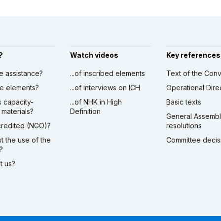
?
Watch videos
Key references
ve assistance?
...of inscribed elements
Text of the Conv
ibe elements?
...of interviews on ICH
Operational Dire
s capacity-
...of NHK in High
Basic texts
 materials?
Definition
General Assemb
ccredited (NGO)?
resolutions
st the use of the
Committee decis
?
ct us?