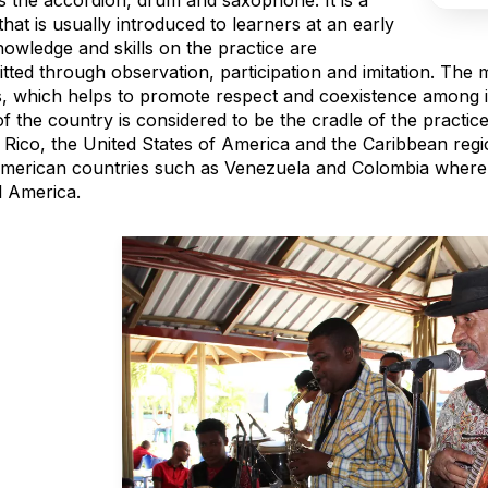
s the accordion, drum and saxophone. It is a
hat is usually introduced to learners at an early
nowledge and skills on the practice are
tted through observation, participation and imitation. The 
s, which helps to promote respect and coexistence among i
f the country is considered to be the cradle of the practice
 Rico, the United States of America and the Caribbean regi
American countries such as Venezuela and Colombia where 
l America.