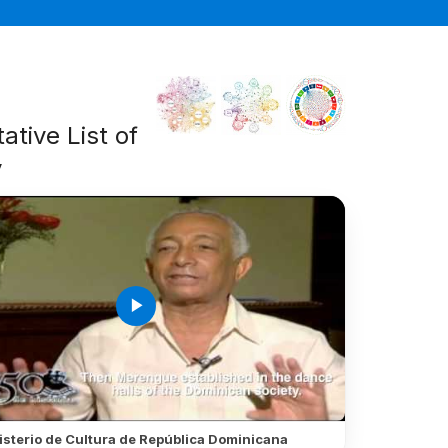
ative List of
y
play_arrow
isterio de Cultura de República Dominicana