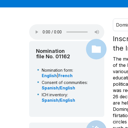
Domin
Insc
the 
Nomination
file No. 01162
The mer
of the 
Nomination form:
various
English
|
French
educati
Consent of communities:
politic
Spanish/English
was re
ICH inventory:
26 dec
Spanish/English
are hel
Doming
flirtat
circle