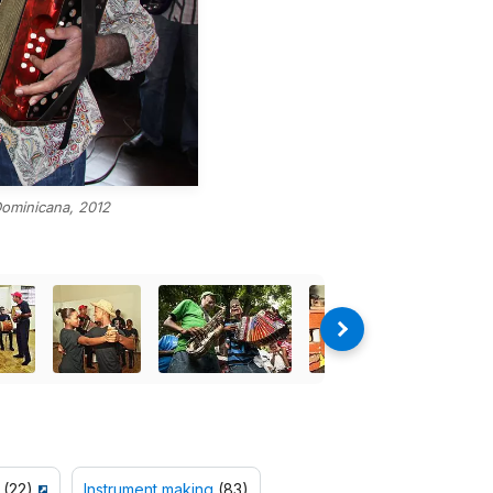
Dominicana, 2012
(22)
Instrument making
(83)