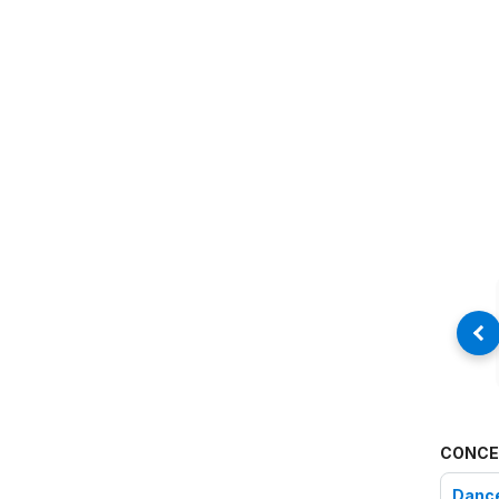
CONCE
Danc