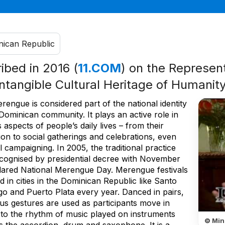
ican Republic
ribed in 2016 (
11.COM
) on the Represent
Intangible Cultural Heritage of Humanit
engue is considered part of the national identity
Dominican community. It plays an active role in
 aspects of people’s daily lives – from their
on to social gatherings and celebrations, even
al campaigning. In 2005, the traditional practice
cognised by presidential decree with November
lared National Merengue Day. Merengue festivals
d in cities in the Dominican Republic like Santo
o and Puerto Plata every year. Danced in pairs,
ious gestures are used as participants move in
s to the rhythm of music played on instruments
© Min