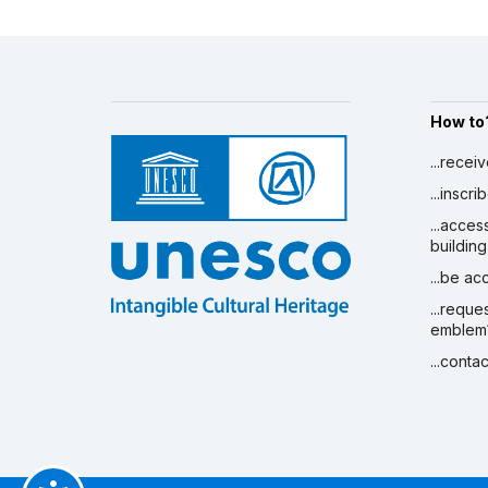
How to
...recei
...inscr
...acces
building
...be a
...reque
emblem
...conta