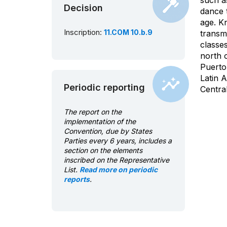
such a
Decision
dance t
age. K
Inscription:
11.COM 10.b.9
transmi
classe
north o
Puerto
Latin 
Periodic reporting
Centra
The report on the
implementation of the
Convention, due by States
Parties every 6 years, includes a
section on the elements
inscribed on the Representative
List.
Read more on periodic
reports
.