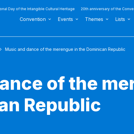
ional Day of the Intangible Cultural Heritage
20th anniversary of the Conve
Convention
Events
Themes
Lists
Music and dance of the merengue in the Dominican Republic
ance of the me
an Republic