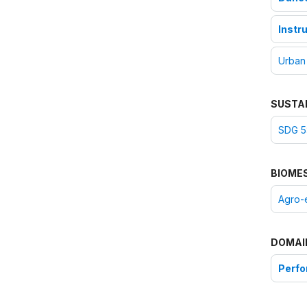
Instr
Urban
SUSTA
SDG 5:
BIOME
Agro-
DOMAI
Perfo