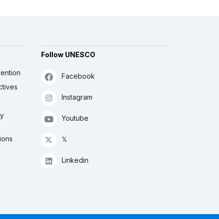
Follow UNESCO
ention
Facebook
ctives
Instagram
ly
Youtube
ions
𝕏
Linkedin