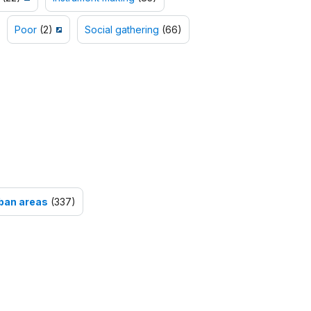
Poor
(2)
Social gathering
(66)
ban areas
(337)