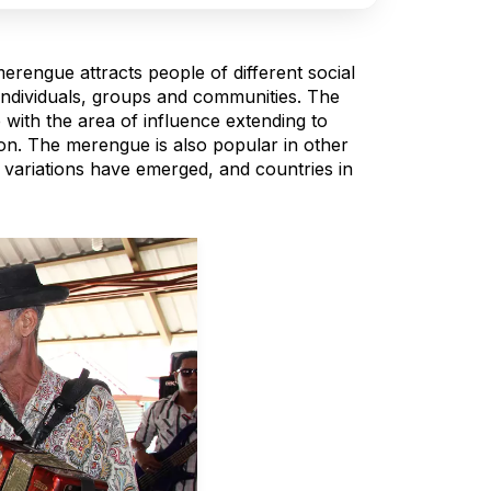
merengue attracts people of different social
ndividuals, groups and communities. The
 with the area of influence extending to
on. The merengue is also popular in other
variations have emerged, and countries in