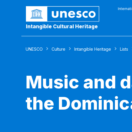
Internat
Intangible Cultural Heritage
UNESCO
Culture
Intangible Heritage
Lists
Music and d
the Dominic