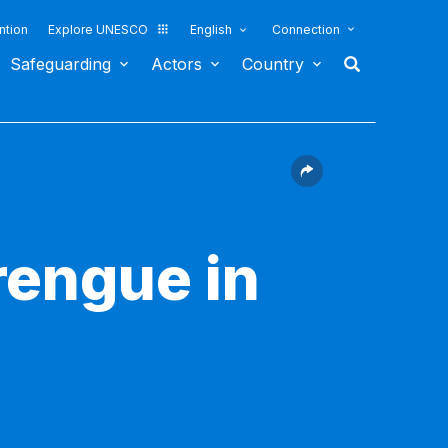
ntion
Explore UNESCO
English
Connection
Safeguarding
Actors
Country
rengue in