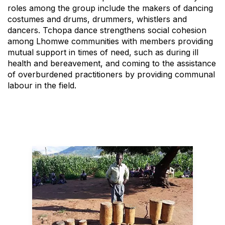
roles among the group include the makers of dancing
costumes and drums, drummers, whistlers and
dancers. Tchopa dance strengthens social cohesion
among Lhomwe communities with members providing
mutual support in times of need, such as during ill
health and bereavement, and coming to the assistance
of overburdened practitioners by providing communal
labour in the field.