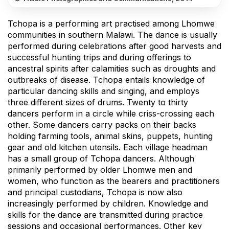
Tchopa is a performing art practised among Lhomwe
communities in southern Malawi. The dance is usually
performed during celebrations after good harvests and
successful hunting trips and during offerings to
ancestral spirits after calamities such as droughts and
outbreaks of disease. Tchopa entails knowledge of
particular dancing skills and singing, and employs
three different sizes of drums. Twenty to thirty
dancers perform in a circle while criss-crossing each
other. Some dancers carry packs on their backs
holding farming tools, animal skins, puppets, hunting
gear and old kitchen utensils. Each village headman
has a small group of Tchopa dancers. Although
primarily performed by older Lhomwe men and
women, who function as the bearers and practitioners
and principal custodians, Tchopa is now also
increasingly performed by children. Knowledge and
skills for the dance are transmitted during practice
sessions and occasional performances. Other key