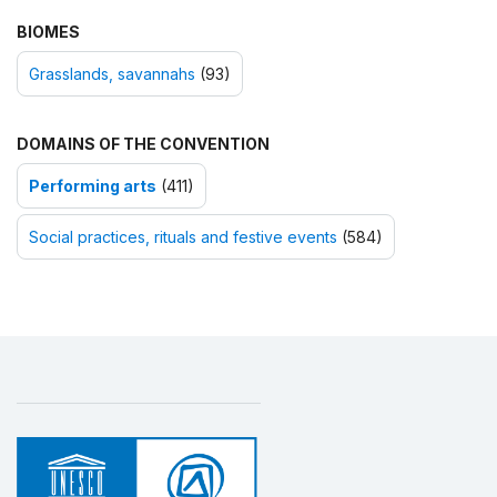
BIOMES
Grasslands, savannahs
(93)
DOMAINS OF THE CONVENTION
Performing arts
(411)
Social practices, rituals and festive events
(584)