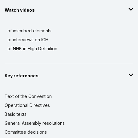
Watch videos
...of inscribed elements
...of interviews on ICH
...of NHK in High Definition
Key references
Text of the Convention
Operational Directives
Basic texts
General Assembly resolutions
Committee decisions