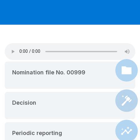
Nomination file No. 00999
Decision
Periodic reporting