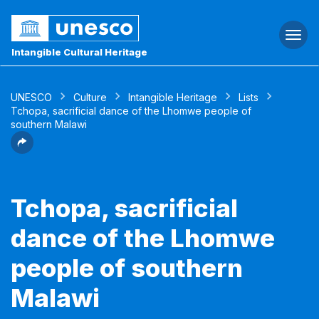
Togg
navi
Intangible Cultural Heritage
UNESCO
Culture
Intangible Heritage
Lists
Tchopa, sacrificial dance of the Lhomwe people of
southern Malawi
Tchopa, sacrificial
dance of the Lhomwe
people of southern
Malawi