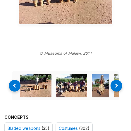
© Museums of Malawi, 2014
CONCEPTS
Bladed weapons
(35)
Costumes
(302)