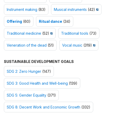
Instrument making
(83)
Musical instruments
(42)
Offering
(60)
Ritual dance
(34)
Traditional medicine
(52)
Traditional tools
(73)
Veneration of the dead
(51)
Vocal music
(319)
SUSTAINABLE DEVELOPMENT GOALS
SDG 2: Zero Hunger
(147)
SDG 3: Good Health and Well-being
(139)
SDG 5: Gender Equality
(371)
SDG 8: Decent Work and Economic Growth
(332)