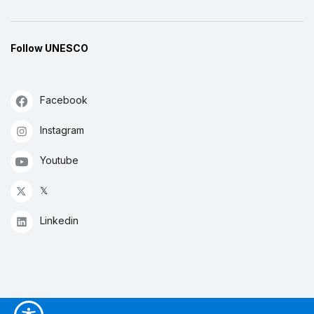
Follow UNESCO
Facebook
Instagram
Youtube
𝕏
Linkedin