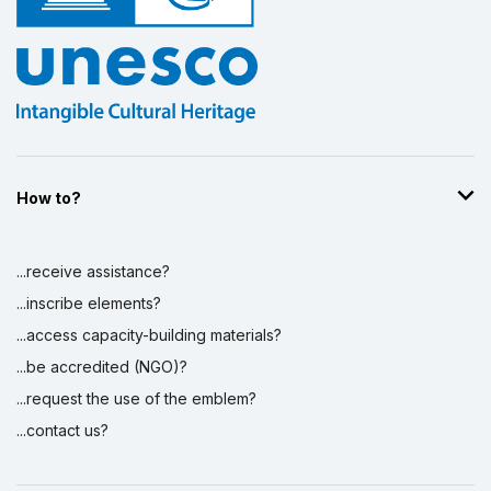
How to?
...receive assistance?
...inscribe elements?
...access capacity-building materials?
...be accredited (NGO)?
...request the use of the emblem?
...contact us?