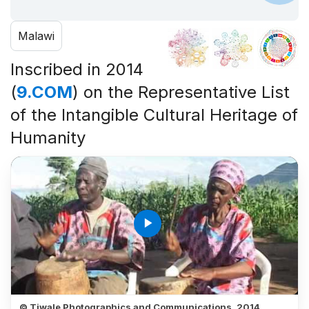
Malawi
Inscribed in 2014
(
9.COM
) on the Representative List
of the Intangible Cultural Heritage of
Humanity
play_arrow
© Tiwale Photographics and Communications, 2014