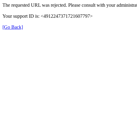
The requested URL was rejected. Please consult with your administrat
Your support ID is: <4912247371721607797>
[Go Back]