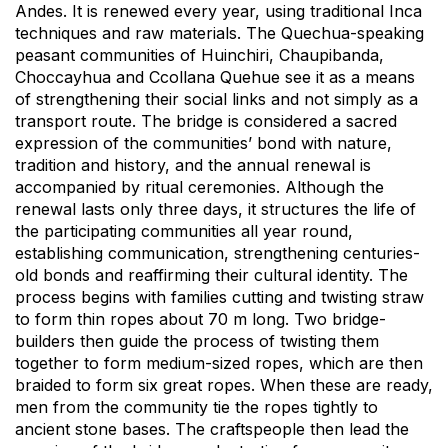
Andes. It is renewed every year, using traditional Inca
techniques and raw materials. The Quechua-speaking
peasant communities of Huinchiri, Chaupibanda,
Choccayhua and Ccollana Quehue see it as a means
of strengthening their social links and not simply as a
transport route. The bridge is considered a sacred
expression of the communities’ bond with nature,
tradition and history, and the annual renewal is
accompanied by ritual ceremonies. Although the
renewal lasts only three days, it structures the life of
the participating communities all year round,
establishing communication, strengthening centuries-
old bonds and reaffirming their cultural identity. The
process begins with families cutting and twisting straw
to form thin ropes about 70 m long. Two bridge-
builders then guide the process of twisting them
together to form medium-sized ropes, which are then
braided to form six great ropes. When these are ready,
men from the community tie the ropes tightly to
ancient stone bases. The craftspeople then lead the