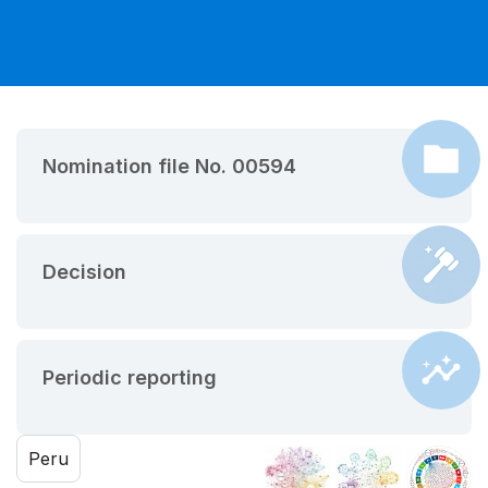
Nomination file No. 00594
Decision
Periodic reporting
Peru