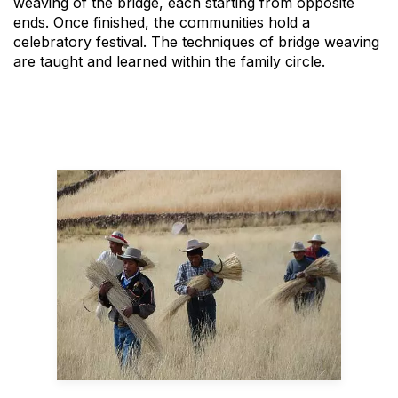
weaving of the bridge, each starting from opposite
ends. Once finished, the communities hold a
celebratory festival. The techniques of bridge weaving
are taught and learned within the family circle.