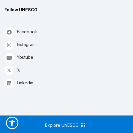
Follow UNESCO
Facebook
Instagram
Youtube
𝕏
Linkedin
Explore UNESCO