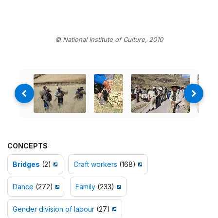
© National Institute of Culture, 2010
CONCEPTS
Bridges
(2)
Craft workers
(168)
Dance
(272)
Family
(233)
Gender division of labour
(27)