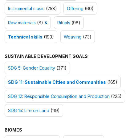
Instrumental music
(258)
Offering
(60)
Raw materials
(8)
Rituals
(98)
Technical skills
(193)
Weaving
(73)
SUSTAINABLE DEVELOPMENT GOALS
SDG 5: Gender Equality
(371)
SDG 11: Sustainable Cities and Communities
(165)
SDG 12: Responsible Consumption and Production
(225)
SDG 15: Life on Land
(119)
BIOMES