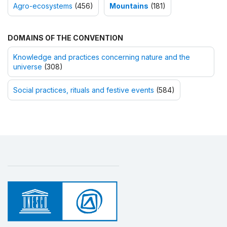
Agro-ecosystems
(456)
Mountains
(181)
DOMAINS OF THE CONVENTION
Knowledge and practices concerning nature and the
universe
(308)
Social practices, rituals and festive events
(584)