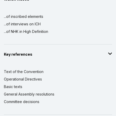
...of inscribed elements
...of interviews on ICH
...of NHK in High Definition
Key references
Text of the Convention
Operational Directives
Basic texts
General Assembly resolutions
Committee decisions