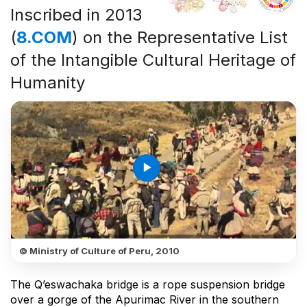
Inscribed in 2013
(
8.COM
) on the Representative List
of the Intangible Cultural Heritage of
Humanity
play_arrow
© Ministry of Culture of Peru, 2010
The Q’eswachaka bridge is a rope suspension bridge
over a gorge of the Apurimac River in the southern