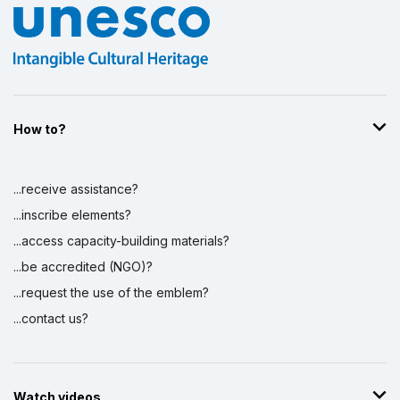
How to?
...receive assistance?
...inscribe elements?
...access capacity-building materials?
...be accredited (NGO)?
...request the use of the emblem?
...contact us?
Watch videos