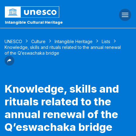
Togg
navi
Intangible Cultural Heritage
UNESCO
Culture
Intangible Heritage
Lists
Knowledge, skills and rituals related to the annual renewal
of the Q’eswachaka bridge
Knowledge, skills and
rituals related to the
annual renewal of the
Q’eswachaka bridge