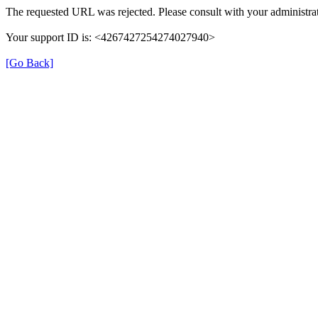
The requested URL was rejected. Please consult with your administrat
Your support ID is: <4267427254274027940>
[Go Back]