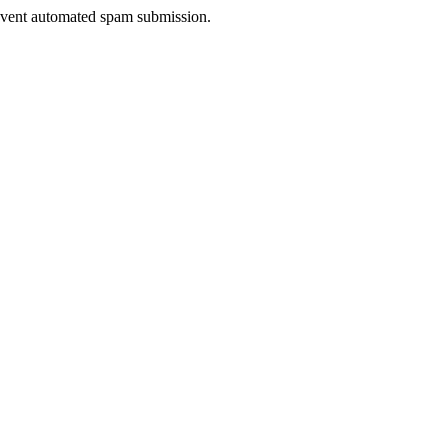
prevent automated spam submission.