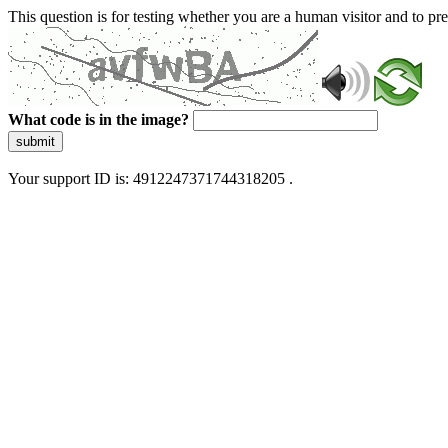
This question is for testing whether you are a human visitor and to 
What code is in the image?
submit
Your support ID is: 4912247371744318205 .