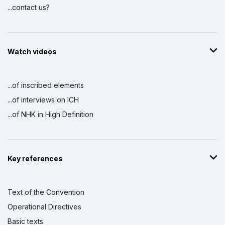
...contact us?
Watch videos
...of inscribed elements
...of interviews on ICH
...of NHK in High Definition
Key references
Text of the Convention
Operational Directives
Basic texts