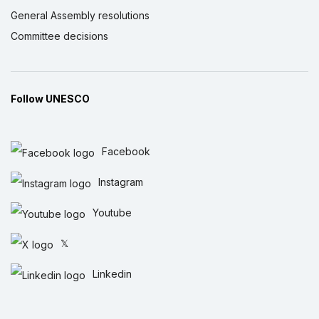
General Assembly resolutions
Committee decisions
Follow UNESCO
Facebook
Instagram
Youtube
𝕏
Linkedin