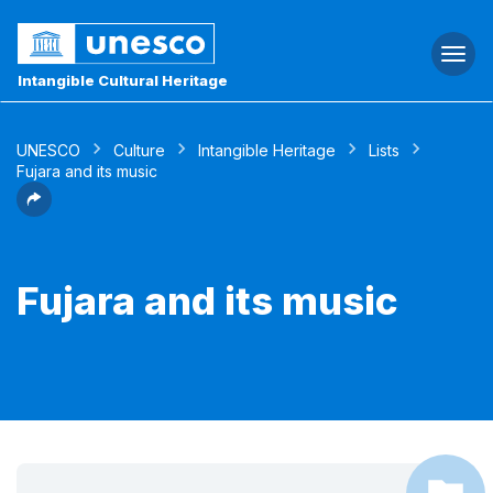
Togg
navi
Intangible Cultural Heritage
UNESCO
Culture
Intangible Heritage
Lists
Fujara and its music
Fujara and its music