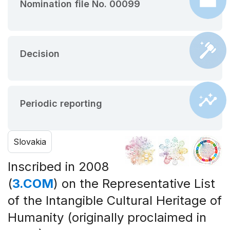
Nomination file No. 00099
Decision
Periodic reporting
Slovakia
Inscribed in 2008
(
3.COM
) on the Representative List
of the Intangible Cultural Heritage of
Humanity (originally proclaimed in