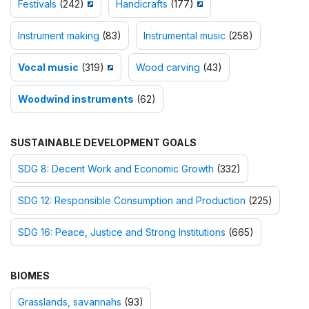
Festivals
(242)
Handicrafts
(177)
Instrument making
(83)
Instrumental music
(258)
Vocal music
(319)
Wood carving
(43)
Woodwind instruments
(62)
SUSTAINABLE DEVELOPMENT GOALS
SDG 8: Decent Work and Economic Growth
(332)
SDG 12: Responsible Consumption and Production
(225)
SDG 16: Peace, Justice and Strong Institutions
(665)
BIOMES
Grasslands, savannahs
(93)