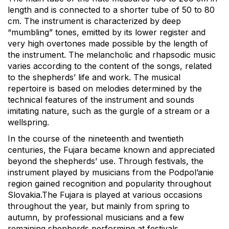
length and is connected to a shorter tube of 50 to 80
cm. The instrument is characterized by deep
“mumbling” tones, emitted by its lower register and
very high overtones made possible by the length of
the instrument. The melancholic and rhapsodic music
varies according to the content of the songs, related
to the shepherds’ life and work. The musical
repertoire is based on melodies determined by the
technical features of the instrument and sounds
imitating nature, such as the gurgle of a stream or a
wellspring.
In the course of the nineteenth and twentieth
centuries, the Fujara became known and appreciated
beyond the shepherds’ use. Through festivals, the
instrument played by musicians from the Podpol’anie
region gained recognition and popularity throughout
Slovakia.The Fujara is played at various occasions
throughout the year, but mainly from spring to
autumn, by professional musicians and a few
remaining shepherds performing at festivals.