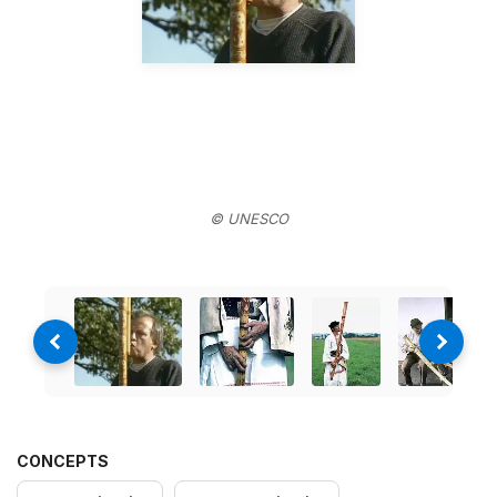
© UNESCO
CONCEPTS