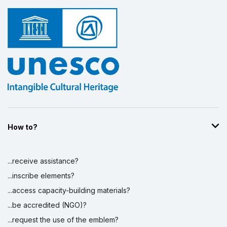
How to?
...receive assistance?
...inscribe elements?
...access capacity-building materials?
...be accredited (NGO)?
...request the use of the emblem?