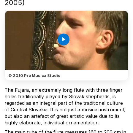
2005)
play_arrow
© 2010 Pro Musica Studio
The Fujara, an extremely long flute with three finger
holes traditionally played by Slovak shepherds, is
regarded as an integral part of the traditional culture
of Central Slovakia. It is not just a musical instrument,
but also an artefact of great artistic value due to its
highly elaborate, individual ornamentation.
The main tube of the flute measures 160 to 200 cm in