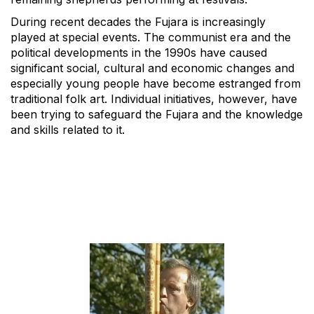
During recent decades the Fujara is increasingly
played at special events. The communist era and the
political developments in the 1990s have caused
significant social, cultural and economic changes and
especially young people have become estranged from
traditional folk art. Individual initiatives, however, have
been trying to safeguard the Fujara and the knowledge
and skills related to it.