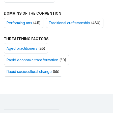
DOMAINS OF THE CONVENTION
Performing arts
(411)
Traditional craftsmanship
(460)
THREATENING FACTORS
Aged practitioners
(85)
Rapid economic transformation
(50)
Rapid sociocultural change
(55)