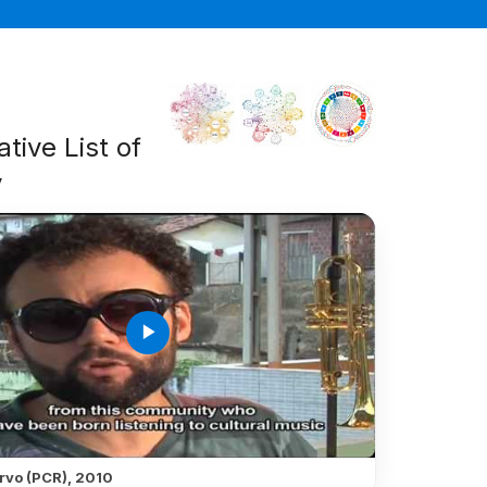
tive List of
y
play_arrow
rvo (PCR), 2010