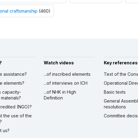
ional craftsmanship
(460)
?
Watch videos
Key references
ve assistance?
...of inscribed elements
Text of the Conv
ibe elements?
...of interviews on ICH
Operational Dire
s capacity-
...of NHK in High
Basic texts
 materials?
Definition
General Assemb
ccredited (NGO)?
resolutions
st the use of the
Committee decis
?
ct us?