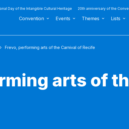
ional Day of the Intangible Cultural Heritage
20th anniversary of the Conve
Convention
Events
Themes
Lists
Frevo, performing arts of the Carnival of Recife
rming arts of t