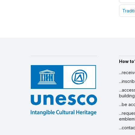
Tradit
How to
...recei
...inscr
...acces
building
...be a
...reque
emblem
...conta