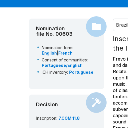
Brazi
Nomination
file No. 00603
Insc
the 
Nomination form:
English
|
French
Frevo i
Consent of communities:
and da
Portuguese/English
Recife.
ICH inventory:
Portuguese
upon t
music,
of clas
fanfare
accomp
Decision
subvers
capoeir
Inscription:
7.COM 11.8
sound o