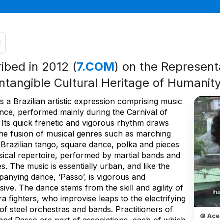
l
ribed in 2012 (
7.COM
) on the Representa
Intangible Cultural Heritage of Humanit
s a Brazilian artistic expression comprising music
nce, performed mainly during the Carnival of
 Its quick frenetic and vigorous rhythm draws
he fusion of musical genres such as marching
 Brazilian tango, square dance, polka and pieces
sical repertoire, performed by martial bands and
s. The music is essentially urban, and like the
anying dance, ‘Passo’, is vigorous and
ive. The dance stems from the skill and agility of
a fighters, who improvise leaps to the electrifying
f steel orchestras and bands. Practitioners of
© Ace