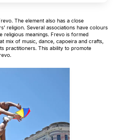
Frevo. The element also has a close
rs’ religion. Several associations have colours
e religious meanings. Frevo is formed
at mix of music, dance, capoeira and crafts,
s practitioners. This ability to promote
revo.