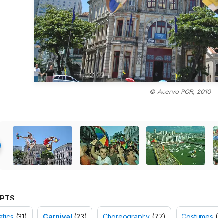
© Acervo PCR, 2010
PTS
tics
(31)
Carnival
(23)
Choreography
(77)
Costumes
(