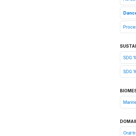
Danc
Proce
SUSTA
SDG 10
SDG 16
BIOME
Marine
DOMAI
Oral t