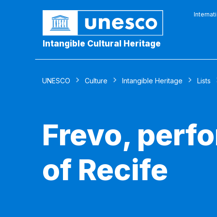
Internat
Intangible Cultural Heritage
UNESCO
Culture
Intangible Heritage
Lists
Frevo, perfo
of Recife