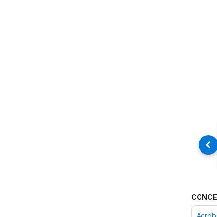
CONCE
Acroba