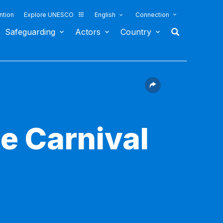
ntion
Explore UNESCO
English
Connection
Safeguarding
Actors
Country
he Carnival