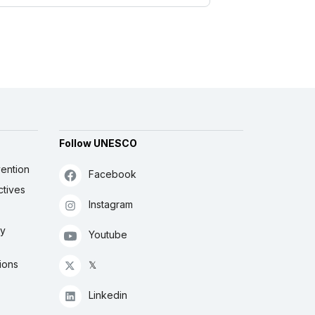
Follow UNESCO
ention
Facebook
ctives
Instagram
ly
Youtube
ions
𝕏
Linkedin