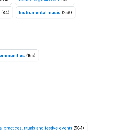
(84)
Instrumental music
(258)
 Communities
(165)
al practices, rituals and festive events
(584)