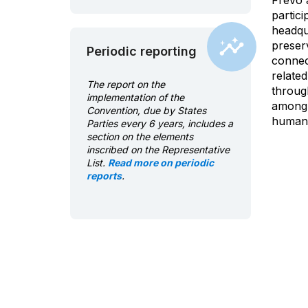
Frevo 
partici
headqu
preser
Periodic reporting
connect
relate
The report on the
through
implementation of the
among o
Convention, due by States
human c
Parties every 6 years, includes a
section on the elements
inscribed on the Representative
List.
Read more on periodic
reports
.