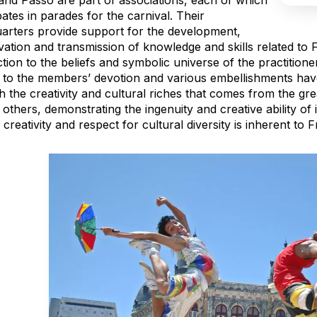
and Passo are part of associations, each of which
pates in parades for the carnival. Their
arters provide support for the development,
vation and transmission of knowledge and skills related to 
ion to the beliefs and symbolic universe of the practitione
d to the members’ devotion and various embellishments hav
 the creativity and cultural riches that comes from the gre
thers, demonstrating the ingenuity and creative ability of it
reativity and respect for cultural diversity is inherent to F