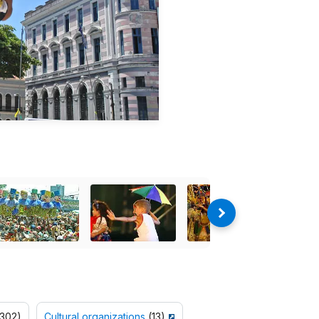
302)
Cultural organizations
(13)