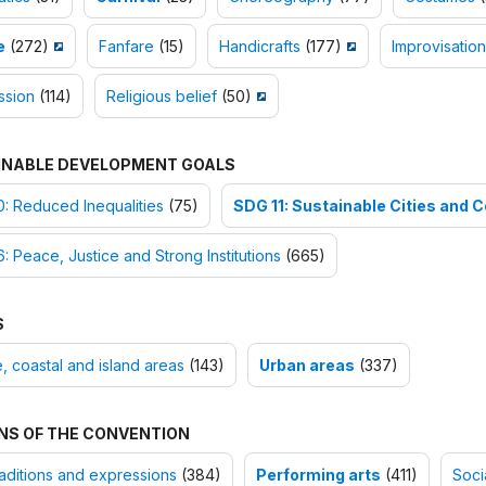
e
(272)
Fanfare
(15)
Handicrafts
(177)
Improvisation
ssion
(114)
Religious belief
(50)
INABLE DEVELOPMENT GOALS
: Reduced Inequalities
(75)
SDG 11: Sustainable Cities and
: Peace, Justice and Strong Institutions
(665)
S
, coastal and island areas
(143)
Urban areas
(337)
NS OF THE CONVENTION
raditions and expressions
(384)
Performing arts
(411)
Soci