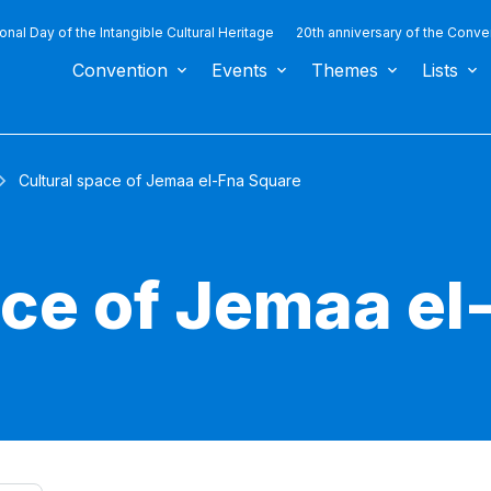
ional Day of the Intangible Cultural Heritage
20th anniversary of the Conve
Convention
Events
Themes
Lists
Cultural space of Jemaa el-Fna Square
ace of Jemaa el