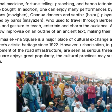
onal medicine, fortune-telling, preaching, and henna tattooin
 bought. In addition, one can enjoy many performances by
ans (mazighen), Gnaoua dancers and senthir (hajouj) player
d by bards (imayazen), who used to travel through Berber 
 and gesture to teach, entertain and charm the audience. A
w improvise on an outline of an ancient text, making their 
maa el-Fna Square is a major place of cultural exchange a
’s artistic heritage since 1922. However, urbanization, in p
ment of the road infrastructure, are seen as serious threat
uare enjoys great popularity, the cultural practices may su
.