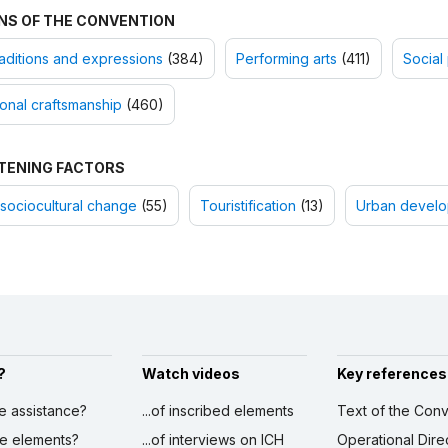
NS OF THE CONVENTION
raditions and expressions
(384)
Performing arts
(411)
Social 
ional craftsmanship
(460)
TENING FACTORS
sociocultural change
(55)
Touristification
(13)
Urban devel
?
Watch videos
Key references
ve assistance?
...of inscribed elements
Text of the Conv
ibe elements?
...of interviews on ICH
Operational Dire