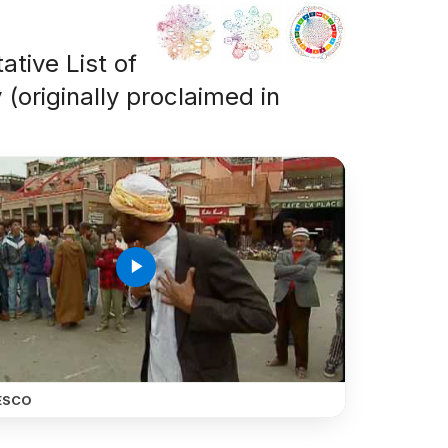
ative List of
 (originally proclaimed in
play_arrow
ESCO