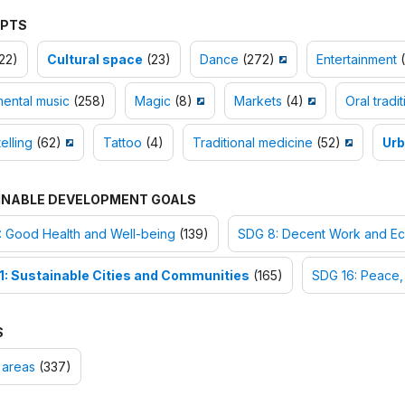
PTS
22)
Cultural space
(23)
Dance
(272)
Entertainment
(
mental music
(258)
Magic
(8)
Markets
(4)
Oral tradit
elling
(62)
Tattoo
(4)
Traditional medicine
(52)
Urb
INABLE DEVELOPMENT GOALS
: Good Health and Well-being
(139)
SDG 8: Decent Work and E
1: Sustainable Cities and Communities
(165)
SDG 16: Peace, 
S
 areas
(337)