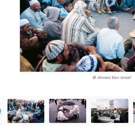
© Ahmed Ben Ismaïl