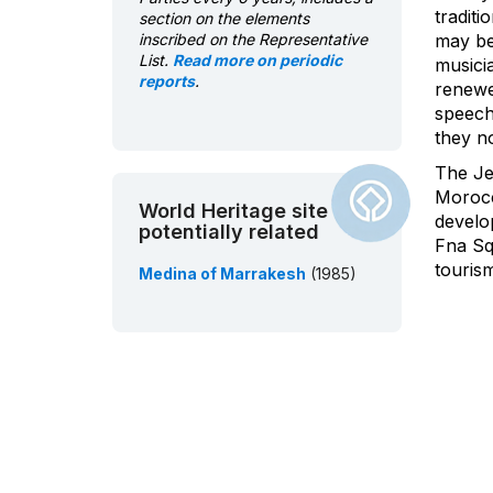
traditi
section on the elements
inscribed on the Representative
may be
List.
Read more on periodic
musici
reports
.
renewe
speech
they no
The Je
Morocco
World Heritage site
develop
potentially related
Fna Sq
tourism
Medina of Marrakesh
(1985)