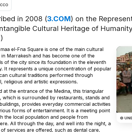
cco
ribed in 2008 (
3.COM
) on the Represent
Intangible Cultural Heritage of Humanity
)
maa el-Fna Square is one of the main cultural
 in Marrakesh and has become one of the
 of the city since its foundation in the eleventh
y. It represents a unique concentration of popular
an cultural traditions performed through
, religious and artistic expressions.
 at the entrance of the Medina, this triangular
, which is surrounded by restaurants, stands and
buildings, provides everyday commercial activities
ious forms of entertainment. It is a meeting point
th the local population and people from
© UN
re. All through the day, and well into the night, a
 of services are offered, such as dental care,