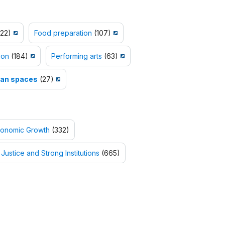
22)
Food preparation
(107)
ion
(184)
Performing arts
(63)
an spaces
(27)
conomic Growth
(332)
Justice and Strong Institutions
(665)