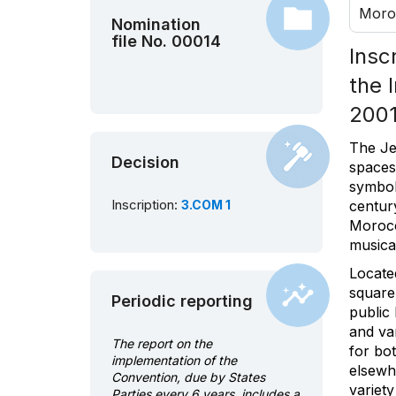
Moro
Nomination
file No. 00014
Insc
the 
2001
The Je
Decision
spaces
symbols
Inscription:
3.COM 1
centur
Morocc
musical
Located
square
Periodic reporting
public 
and var
The report on the
for bo
implementation of the
elsewhe
Convention, due by States
variety
Parties every 6 years, includes a