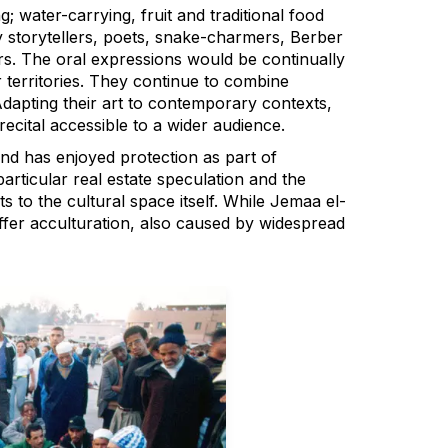
g; water-carrying, fruit and traditional food
 storytellers, poets, snake-charmers, Berber
s. The oral expressions would be continually
territories. They continue to combine
dapting their art to contemporary contexts,
recital accessible to a wider audience.
nd has enjoyed protection as part of
articular real estate speculation and the
s to the cultural space itself. While Jemaa el-
ffer acculturation, also caused by widespread