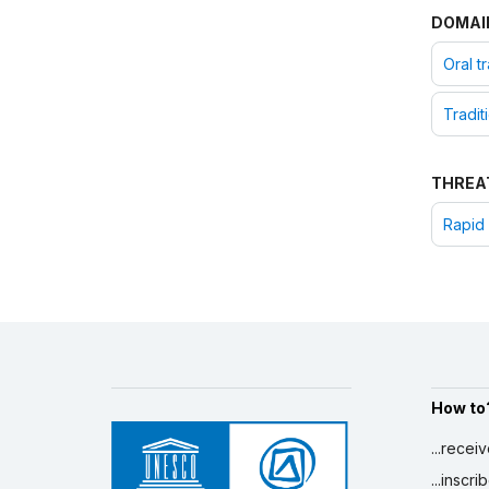
DOMAI
Oral t
Tradit
THREA
Rapid 
How to
...recei
...inscr