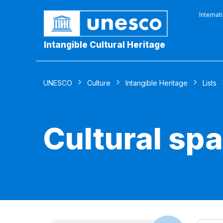
Internat
Intangible Cultural Heritage
UNESCO
Culture
Intangible Heritage
Lists
Cultural sp