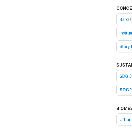
CONCE
Bard
(
Instru
Story t
SUSTA
SDG 3
SDG 1
BIOME
Urban