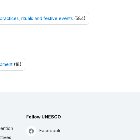
practices, rituals and festive events
(584)
opment
(18)
Follow UNESCO
ention
Facebook
ctives