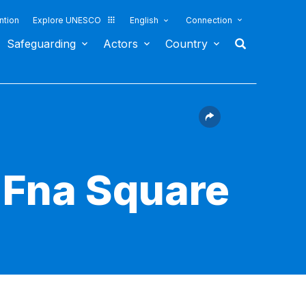
ntion
Explore UNESCO
English
Connection
Safeguarding
Actors
Country
-Fna Square