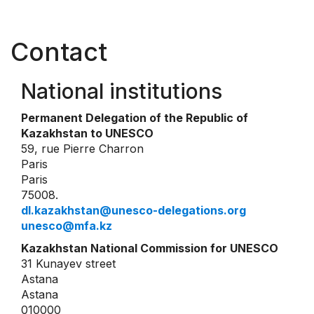
Contact
National institutions
Permanent Delegation of the Republic of
Kazakhstan to UNESCO
59, rue Pierre Charron
Paris
Paris
75008.
dl.kazakhstan@unesco-delegations.org
unesco@mfa.kz
Kazakhstan National Commission for UNESCO
31 Kunayev street
Astana
Astana
010000