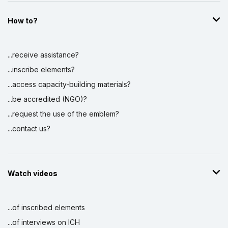
How to?
...receive assistance?
...inscribe elements?
...access capacity-building materials?
...be accredited (NGO)?
...request the use of the emblem?
...contact us?
Watch videos
...of inscribed elements
...of interviews on ICH