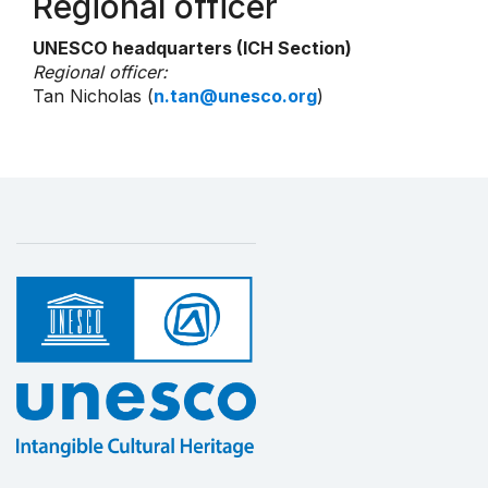
Regional officer
UNESCO headquarters (ICH Section)
Regional officer:
Tan Nicholas (
n.tan@unesco.org
)