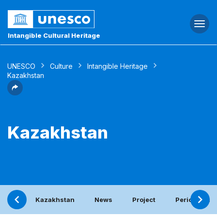
Togg
navi
Intangible Cultural Heritage
UNESCO
Culture
Intangible Heritage
Kazakhstan
Kazakhstan
Kazakhstan
News
Project
Periodic rep