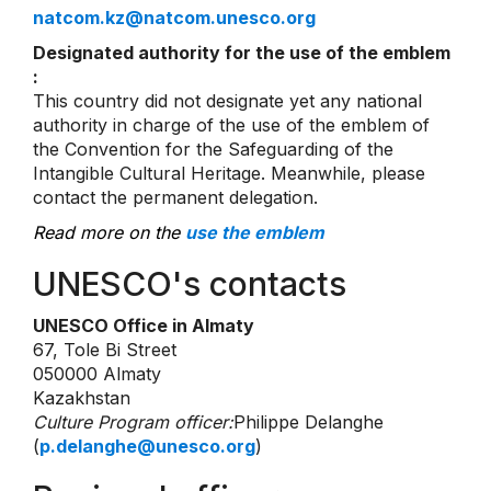
natcom.kz@natcom.unesco.org
Designated authority for the use of the emblem
:
This country did not designate yet any national
authority in charge of the use of the emblem of
the Convention for the Safeguarding of the
Intangible Cultural Heritage. Meanwhile, please
contact the permanent delegation.
Read more on the
use the emblem
UNESCO's contacts
UNESCO Office in Almaty
67, Tole Bi Street
050000 Almaty
Kazakhstan
Culture Program officer:
Philippe Delanghe
(
p.delanghe@unesco.org
)