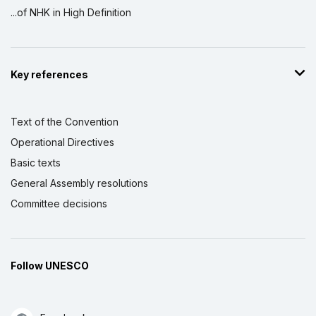
...of NHK in High Definition
Key references
Text of the Convention
Operational Directives
Basic texts
General Assembly resolutions
Committee decisions
Follow UNESCO