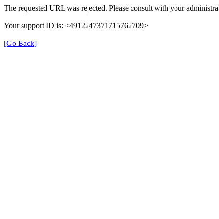
The requested URL was rejected. Please consult with your administrat
Your support ID is: <4912247371715762709>
[Go Back]