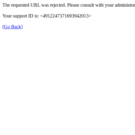
The requested URL was rejected. Please consult with your administrat
Your support ID is: <4912247371693942013>
[Go Back]