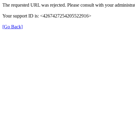
The requested URL was rejected. Please consult with your administrat
Your support ID is: <4267427254205522916>
[Go Back]