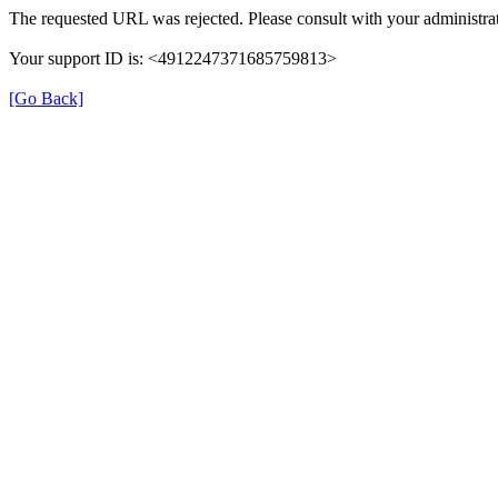
The requested URL was rejected. Please consult with your administrat
Your support ID is: <4912247371685759813>
[Go Back]