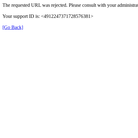
The requested URL was rejected. Please consult with your administrat
Your support ID is: <4912247371728576381>
[Go Back]