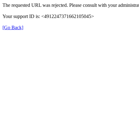
The requested URL was rejected. Please consult with your administrat
Your support ID is: <4912247371662105045>
[Go Back]