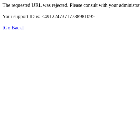
The requested URL was rejected. Please consult with your administrat
Your support ID is: <4912247371778898109>
[Go Back]