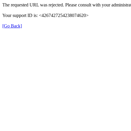
The requested URL was rejected. Please consult with your administrat
Your support ID is: <4267427254238074620>
[Go Back]