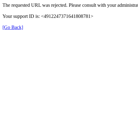
The requested URL was rejected. Please consult with your administrat
Your support ID is: <4912247371641808781>
[Go Back]