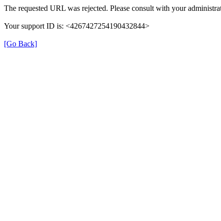
The requested URL was rejected. Please consult with your administrat
Your support ID is: <4267427254190432844>
[Go Back]