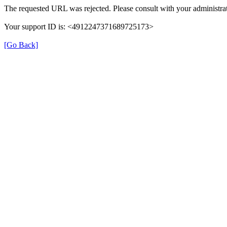
The requested URL was rejected. Please consult with your administrat
Your support ID is: <4912247371689725173>
[Go Back]