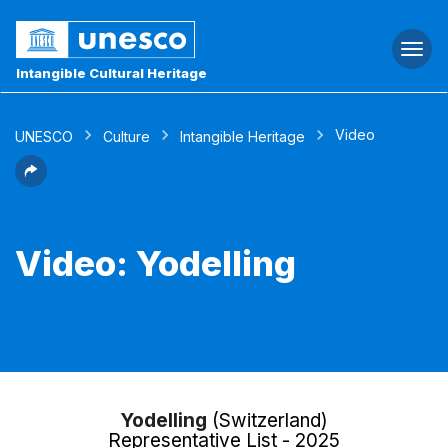
Togg
navi
Intangible Cultural Heritage
Video
UNESCO
Culture
Intangible Heritage
Video: Yodelling
Yodelling
(Switzerland)
Representative List - 2025