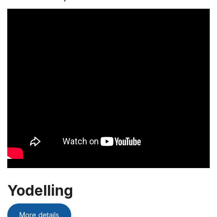
Yodelling
More details