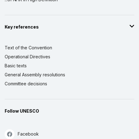
Key references
Text of the Convention
Operational Directives
Basic texts
General Assembly resolutions
Committee decisions
Follow UNESCO
Facebook