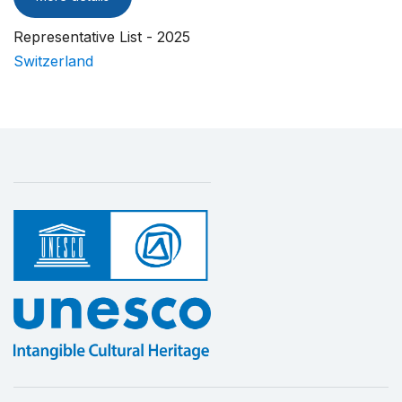
Representative List - 2025
Switzerland