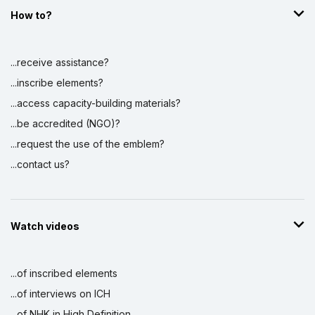
How to?
...receive assistance?
...inscribe elements?
...access capacity-building materials?
...be accredited (NGO)?
...request the use of the emblem?
...contact us?
Watch videos
...of inscribed elements
...of interviews on ICH
...of NHK in High Definition