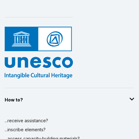
How to?
...receive assistance?
...inscribe elements?
...access capacity-building materials?