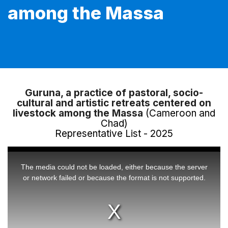
among the Massa
Guruna, a practice of pastoral, socio-
cultural and artistic retreats centered on
livestock among the Massa
(Cameroon and
Chad)
Representative List - 2025
This
is
a
The media could not be loaded, either because the server
modal
window.
or network failed or because the format is not supported.