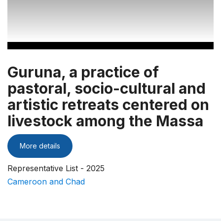
Guruna, a practice of
pastoral, socio-cultural and
artistic retreats centered on
livestock among the Massa
More details
Representative List - 2025
Cameroon and Chad