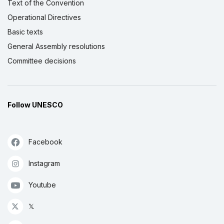
Text of the Convention
Operational Directives
Basic texts
General Assembly resolutions
Committee decisions
Follow UNESCO
Facebook
Instagram
Youtube
𝕏