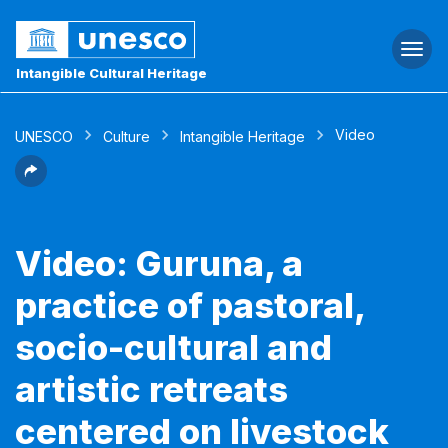
Togg
navi
Intangible Cultural Heritage
Video
UNESCO
Culture
Intangible Heritage
Video: Guruna, a
practice of pastoral,
socio-cultural and
artistic retreats
centered on livestock