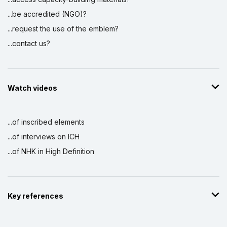
...be accredited (NGO)?
...request the use of the emblem?
...contact us?
Watch videos
...of inscribed elements
...of interviews on ICH
...of NHK in High Definition
Key references