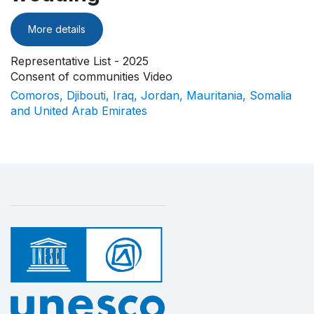
More details
Representative List - 2025
Consent of communities Video
Comoros, Djibouti, Iraq, Jordan, Mauritania, Somalia
and United Arab Emirates