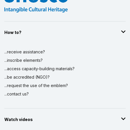
How to?
...receive assistance?
...inscribe elements?
...access capacity-building materials?
...be accredited (NGO)?
...request the use of the emblem?
...contact us?
Watch videos