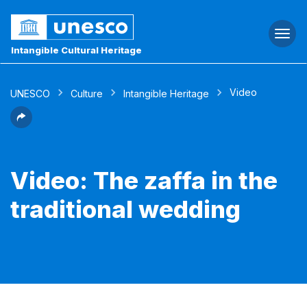
Togg
navi
Intangible Cultural Heritage
Video
UNESCO
Culture
Intangible Heritage
Video: The zaffa in the
traditional wedding