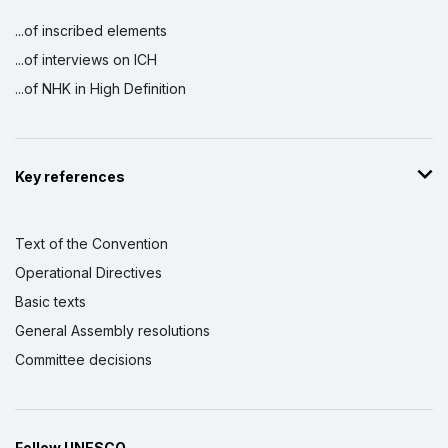
...of inscribed elements
...of interviews on ICH
...of NHK in High Definition
Key references
Text of the Convention
Operational Directives
Basic texts
General Assembly resolutions
Committee decisions
Follow UNESCO