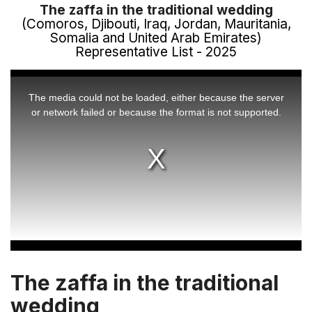
The zaffa in the traditional wedding
(Comoros, Djibouti, Iraq, Jordan, Mauritania,
Somalia and United Arab Emirates)
Representative List - 2025
This
is
a
The media could not be loaded, either because the server
modal
window.
or network failed or because the format is not supported.
The zaffa in the traditional
wedding