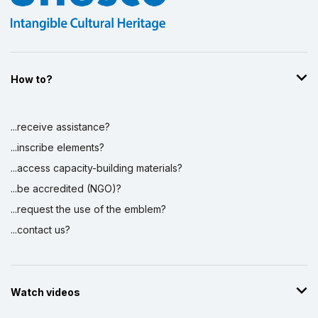
How to?
...receive assistance?
...inscribe elements?
...access capacity-building materials?
...be accredited (NGO)?
...request the use of the emblem?
...contact us?
Watch videos