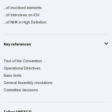
...of inscribed elements
...of interviews on ICH
...of NHK in High Definition
Key references
Text of the Convention
Operational Directives
Basic texts
General Assembly resolutions
Committee decisions
Follow UNESCO