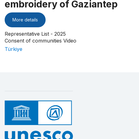
embroidery of Gaziantep
More details
Representative List - 2025
Consent of communities Video
Türkiye