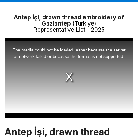
Antep İşi, drawn thread embroidery of
Gaziantep
(Türkiye)
Representative List - 2025
This
is
a
The media could not be loaded, either because the server
modal
window.
or network failed or because the format is not supported.
Antep İşi, drawn thread