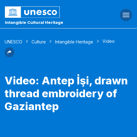
Togg
navi
Intangible Cultural Heritage
Video
UNESCO
Culture
Intangible Heritage
Video: Antep İşi, drawn
thread embroidery of
Gaziantep