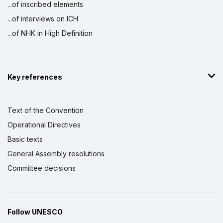
...of inscribed elements
...of interviews on ICH
...of NHK in High Definition
Key references
Text of the Convention
Operational Directives
Basic texts
General Assembly resolutions
Committee decisions
Follow UNESCO