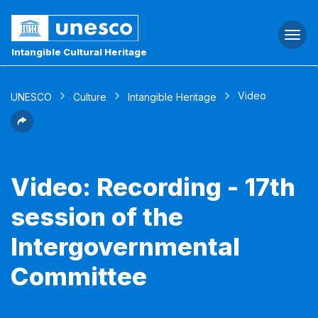
Togg
navi
Intangible Cultural Heritage
Video
UNESCO
Culture
Intangible Heritage
Video: Recording - 17th
session of the
Intergovernmental
Committee