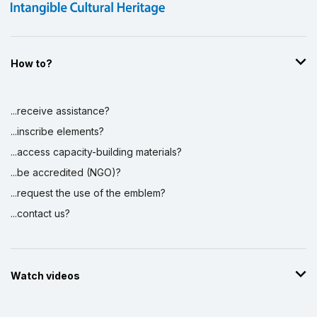
How to?
...receive assistance?
...inscribe elements?
...access capacity-building materials?
...be accredited (NGO)?
...request the use of the emblem?
...contact us?
Watch videos