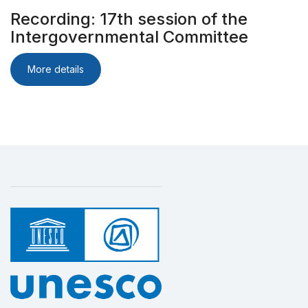
Recording: 17th session of the
Intergovernmental Committee
More details