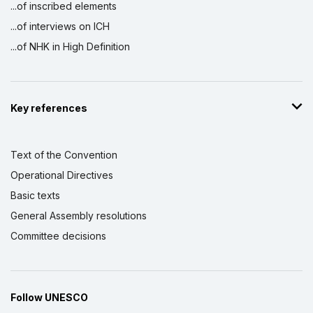
...of inscribed elements
...of interviews on ICH
...of NHK in High Definition
Key references
Text of the Convention
Operational Directives
Basic texts
General Assembly resolutions
Committee decisions
Follow UNESCO