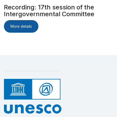
Recording: 17th session of the
Intergovernmental Committee
More details