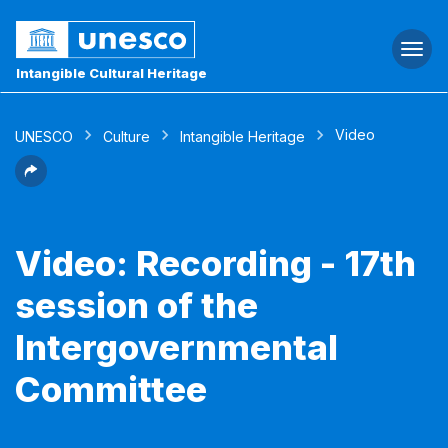
Togg
navi
Intangible Cultural Heritage
Video
UNESCO
Culture
Intangible Heritage
Video: Recording - 17th
session of the
Intergovernmental
Committee