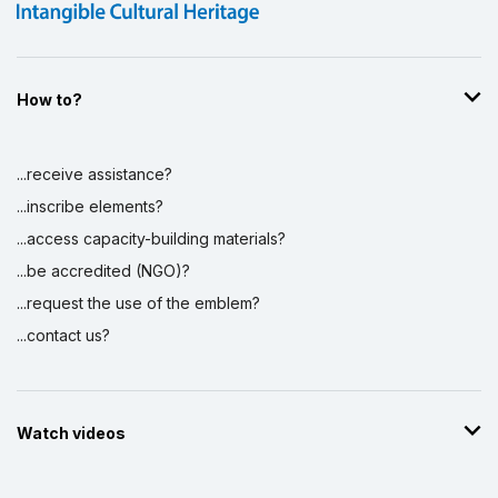
How to?
...receive assistance?
...inscribe elements?
...access capacity-building materials?
...be accredited (NGO)?
...request the use of the emblem?
...contact us?
Watch videos