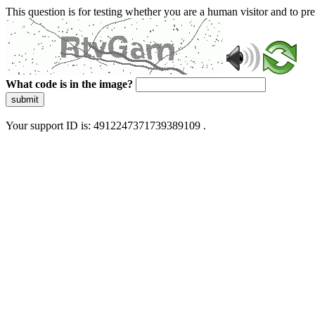
This question is for testing whether you are a human visitor and to 
What code is in the image?
submit
Your support ID is: 4912247371739389109 .