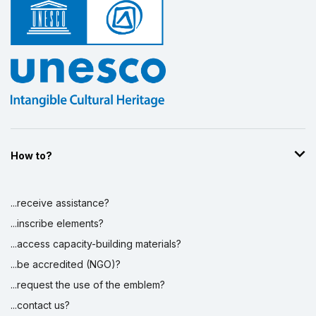
How to?
...receive assistance?
...inscribe elements?
...access capacity-building materials?
...be accredited (NGO)?
...request the use of the emblem?
...contact us?