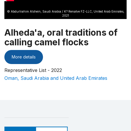
© Abdurlrahim Alshein, Saudi Arabia / K? Renatve FZ-LLC, United Arab Emirates,
2021
Alheda'a, oral traditions of
calling camel flocks
More details
Representative List - 2022
Oman, Saudi Arabia and United Arab Emirates