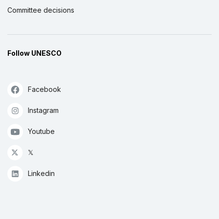
Committee decisions
Follow UNESCO
Facebook
Instagram
Youtube
𝕏
Linkedin