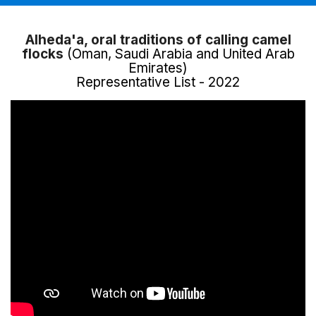
Alheda'a, oral traditions of calling camel
flocks
(Oman, Saudi Arabia and United Arab
Emirates)
Representative List - 2022