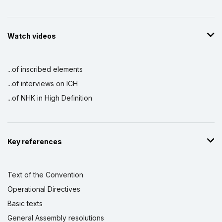
Watch videos
...of inscribed elements
...of interviews on ICH
...of NHK in High Definition
Key references
Text of the Convention
Operational Directives
Basic texts
General Assembly resolutions