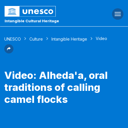
Togg
navi
Intangible Cultural Heritage
Video
UNESCO
Culture
Intangible Heritage
Video: Alheda'a, oral
traditions of calling
camel flocks