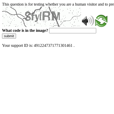
This question is for testing whether you are a human visitor and to 
What code is in the image?
submit
Your support ID is: 4912247371771301461 .