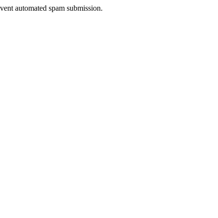
prevent automated spam submission.