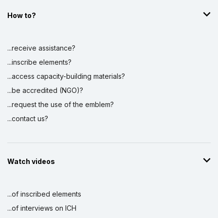
How to?
...receive assistance?
...inscribe elements?
...access capacity-building materials?
...be accredited (NGO)?
...request the use of the emblem?
...contact us?
Watch videos
...of inscribed elements
...of interviews on ICH