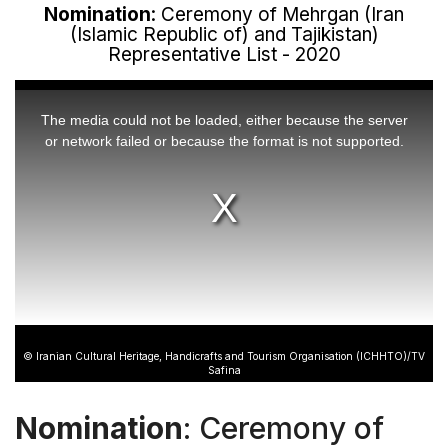
Nomination
: Ceremony of Mehrgan (Iran
(Islamic Republic of) and Tajikistan)
Representative List - 2020
This
is
a
The media could not be loaded, either because the server
modal
window.
or network failed or because the format is not supported.
© Iranian Cultural Heritage, Handicrafts and Tourism Organisation (ICHHTO)/TV
Safina
Nomination
: Ceremony of