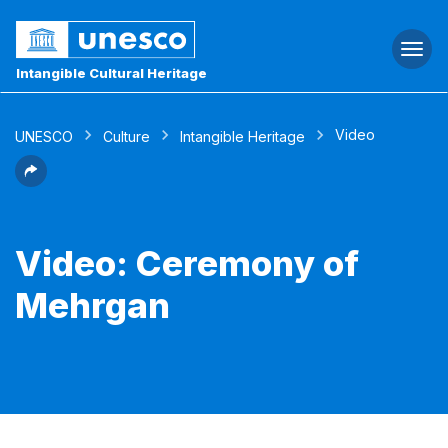
Togg
navi
Intangible Cultural Heritage
Video
UNESCO
Culture
Intangible Heritage
Video: Ceremony of
Mehrgan