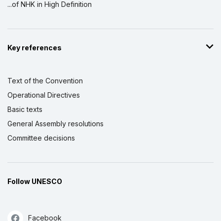
...of NHK in High Definition
Key references
Text of the Convention
Operational Directives
Basic texts
General Assembly resolutions
Committee decisions
Follow UNESCO
Facebook