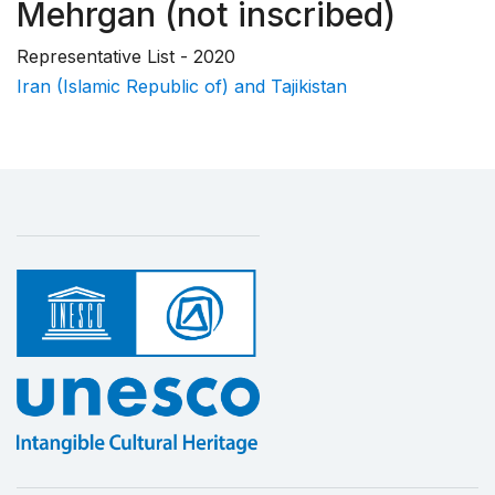
Mehrgan (not inscribed)
Representative List - 2020
Iran (Islamic Republic of) and Tajikistan