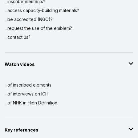
...inscribe elements?
...access capacity-building materials?
...be accredited (NGO)?
...request the use of the emblem?
...contact us?
Watch videos
...of inscribed elements
...of interviews on ICH
...of NHK in High Definition
Key references