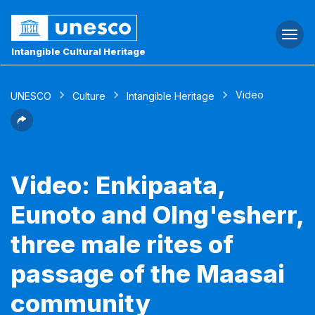
Togg
navi
Intangible Cultural Heritage
Video
UNESCO
Culture
Intangible Heritage
Video: Enkipaata,
Eunoto and Olng'esherr,
three male rites of
passage of the Maasai
community