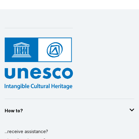
How to?
...receive assistance?