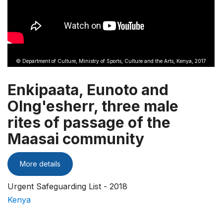
© Department of Culture, Ministry of Sports, Culture and the Arts, Kenya, 2017
Enkipaata, Eunoto and
Olng'esherr, three male
rites of passage of the
Maasai community
More details
Urgent Safeguarding List - 2018
Kenya