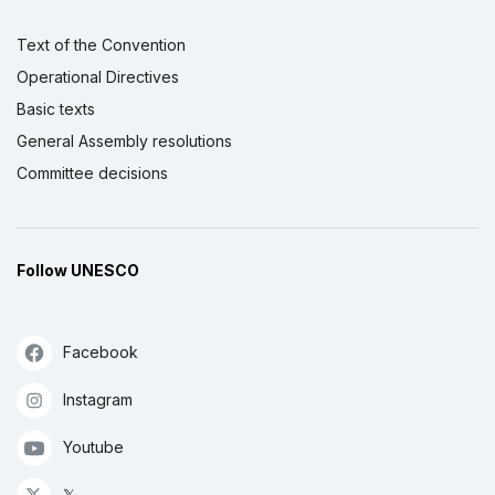
Text of the Convention
Operational Directives
Basic texts
General Assembly resolutions
Committee decisions
Follow UNESCO
Facebook
Instagram
Youtube
𝕏