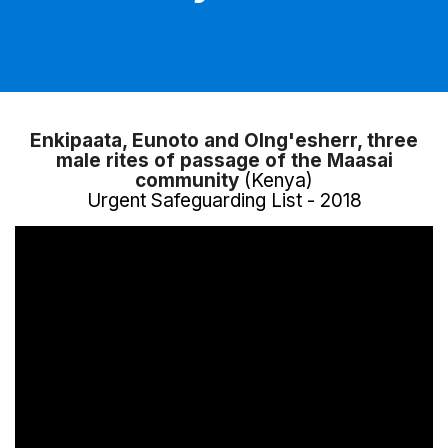
Enkipaata, Eunoto and Olng'esherr, three
male rites of passage of the Maasai
community
(Kenya)
Urgent Safeguarding List - 2018