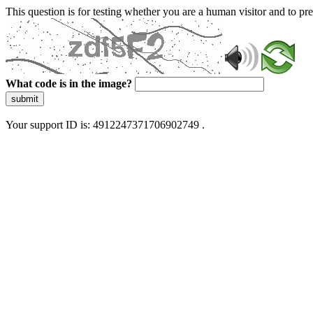
This question is for testing whether you are a human visitor and to 
What code is in the image?
submit
Your support ID is: 4912247371706902749 .