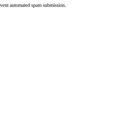
prevent automated spam submission.