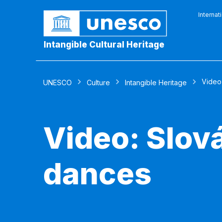
Internat
Intangible Cultural Heritage
Video
UNESCO
Culture
Intangible Heritage
Video: Slov
dances