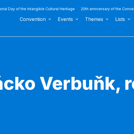
ional Day of the Intangible Cultural Heritage
20th anniversary of the Conve
Convention
Events
Themes
Lists
ácko Verbuňk, r