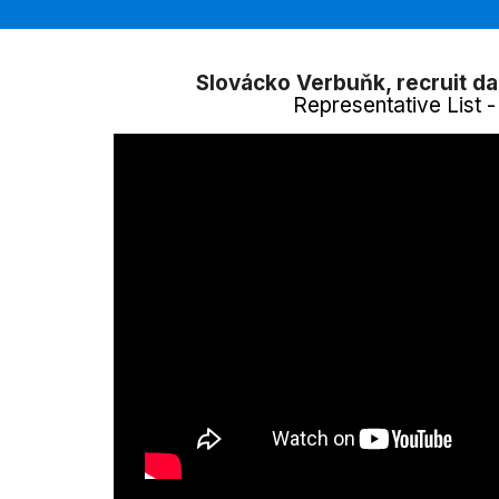
Slovácko Verbuňk, recruit d
Representative List 