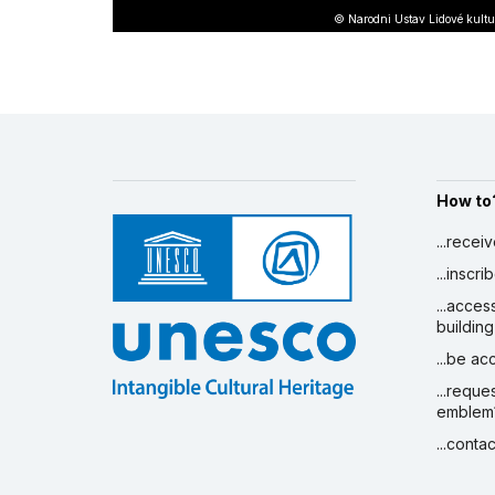
© Narodni Ustav Lidové kultu
How to
...recei
...inscr
...acces
building
...be a
...reque
emblem
...conta