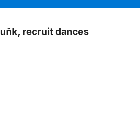
uňk, recruit dances