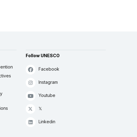
Follow UNESCO
ention
Facebook
ctives
Instagram
ly
Youtube
ions
𝕏
Linkedin