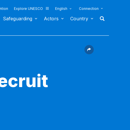
ntion
Explore UNESCO
English
Connection
Safeguarding
Actors
Country
ecruit