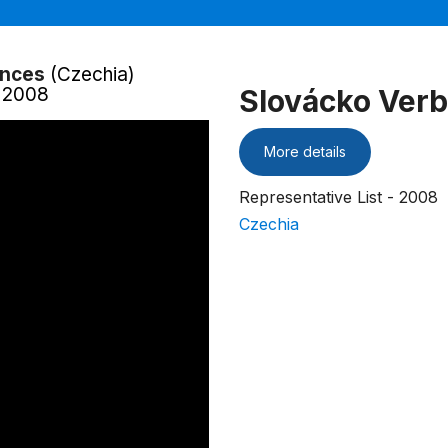
ances
(Czechia)
- 2008
Slovácko Verb
More details
Representative List - 2008
Czechia