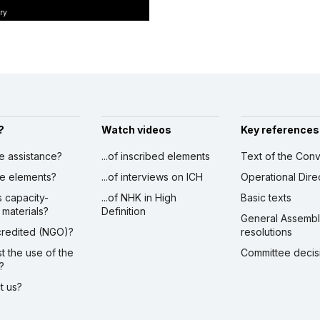
ry
?
Watch videos
Key references
ve assistance?
...of inscribed elements
Text of the Conv
ibe elements?
...of interviews on ICH
Operational Dire
s capacity-
...of NHK in High
Basic texts
 materials?
Definition
General Assemb
ccredited (NGO)?
resolutions
st the use of the
Committee decis
?
ct us?