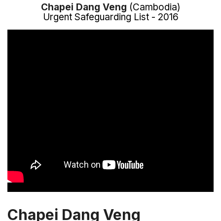
Chapei Dang Veng
(Cambodia)
Urgent Safeguarding List - 2016
Chapei Dang Veng