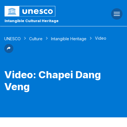
Togg
navi
Intangible Cultural Heritage
Video
UNESCO
Culture
Intangible Heritage
Video: Chapei Dang
Veng