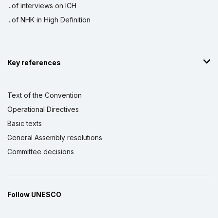
...of interviews on ICH
...of NHK in High Definition
Key references
Text of the Convention
Operational Directives
Basic texts
General Assembly resolutions
Committee decisions
Follow UNESCO