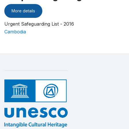
More details
Urgent Safeguarding List - 2016
Cambodia