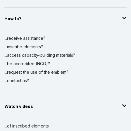
How to?
...receive assistance?
...inscribe elements?
...access capacity-building materials?
...be accredited (NGO)?
...request the use of the emblem?
...contact us?
Watch videos
...of inscribed elements