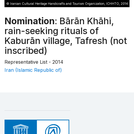
© Iranian Cultural Heritage Handicrafts and Tourism Organization, ICHHTO, 2014
Nomination
: Bārān Khāhi,
rain-seeking rituals of
Kaburān village, Tafresh (not
inscribed)
Representative List - 2014
Iran (Islamic Republic of)