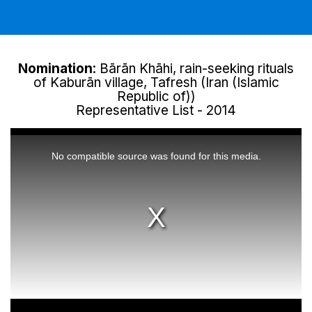
Nomination
: Bārān Khāhi, rain-seeking rituals
of Kaburān village, Tafresh (Iran (Islamic
Republic of))
Representative List - 2014
This
is
a
No compatible source was found for this media.
modal
window.