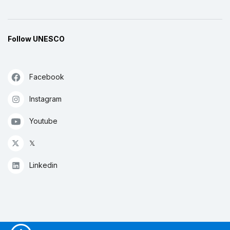
Follow UNESCO
Facebook
Instagram
Youtube
𝕏
Linkedin