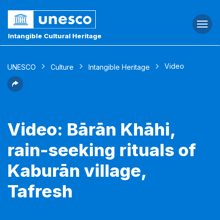
Togg
navi
Intangible Cultural Heritage
Video
UNESCO
Culture
Intangible Heritage
Video: Bārān Khāhi,
rain-seeking rituals of
Kaburān village,
Tafresh