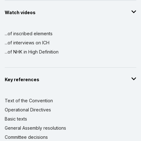
Watch videos
...of inscribed elements
...of interviews on ICH
...of NHK in High Definition
Key references
Text of the Convention
Operational Directives
Basic texts
General Assembly resolutions
Committee decisions