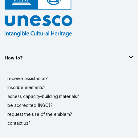
How to?
...receive assistance?
...inscribe elements?
...access capacity-building materials?
...be accredited (NGO)?
...request the use of the emblem?
...contact us?