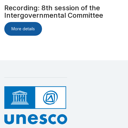
Recording: 8th session of the
Intergovernmental Committee
More details