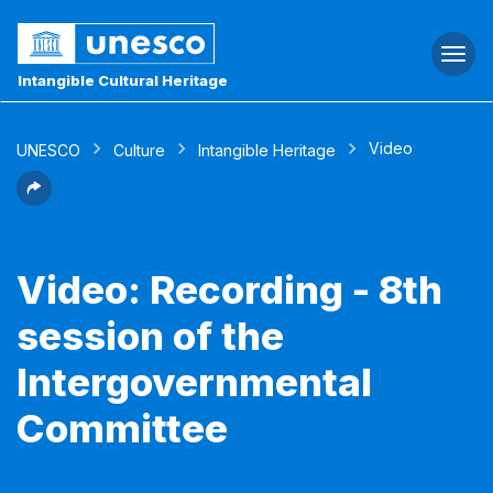
Togg
navi
Intangible Cultural Heritage
Video
UNESCO
Culture
Intangible Heritage
Video: Recording - 8th
session of the
Intergovernmental
Committee