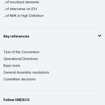
...of inscribed elements
...of interviews on ICH
...of NHK in High Definition
Key references
Text of the Convention
Operational Directives
Basic texts
General Assembly resolutions
Committee decisions
Follow UNESCO