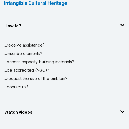
How to?
...receive assistance?
...inscribe elements?
...access capacity-building materials?
...be accredited (NGO)?
...request the use of the emblem?
...contact us?
Watch videos