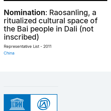
Nomination
: Raosanling, a
ritualized cultural space of
the Bai people in Dali (not
inscribed)
Representative List - 2011
China