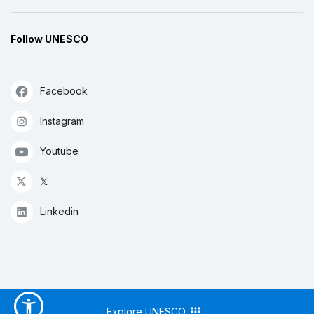
Follow UNESCO
Facebook
Instagram
Youtube
𝕏
Linkedin
Explore UNESCO