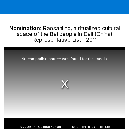
Nomination
: Raosanling, a ritualized cultural
space of the Bai people in Dali (China)
Representative List - 2011
This
is
a
No compatible source was found for this media.
modal
window.
© 2009 The Cultural Bureau of Dali Bai Autonomous Prefecture