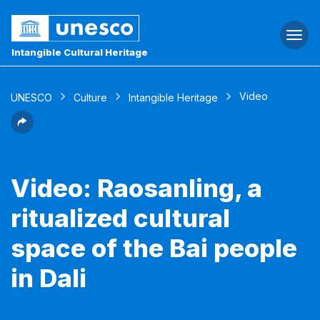
Togg
navi
Intangible Cultural Heritage
Video
UNESCO
Culture
Intangible Heritage
Video: Raosanling, a
ritualized cultural
space of the Bai people
in Dali