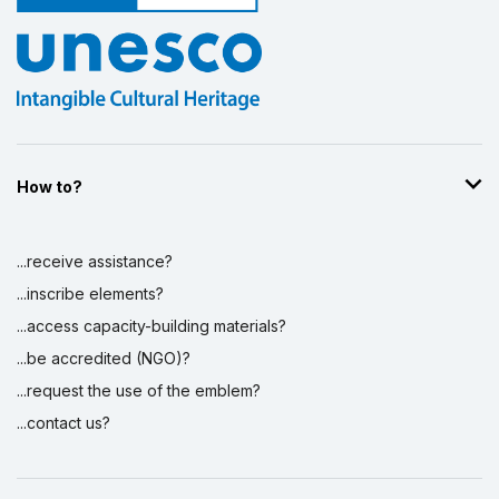
How to?
...receive assistance?
...inscribe elements?
...access capacity-building materials?
...be accredited (NGO)?
...request the use of the emblem?
...contact us?