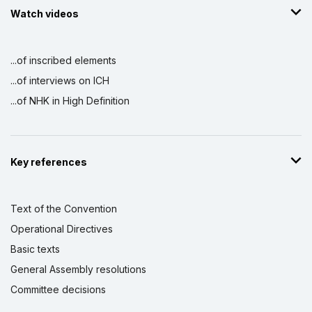
Watch videos
...of inscribed elements
...of interviews on ICH
...of NHK in High Definition
Key references
Text of the Convention
Operational Directives
Basic texts
General Assembly resolutions
Committee decisions