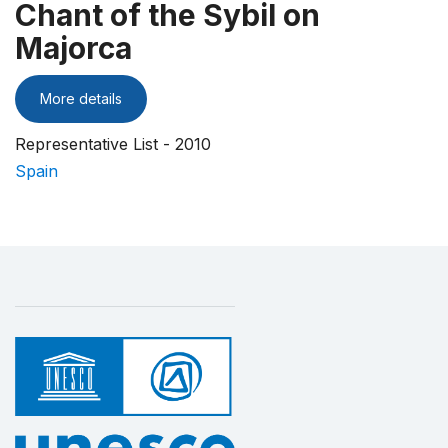
Chant of the Sybil on
Majorca
More details
Representative List - 2010
Spain