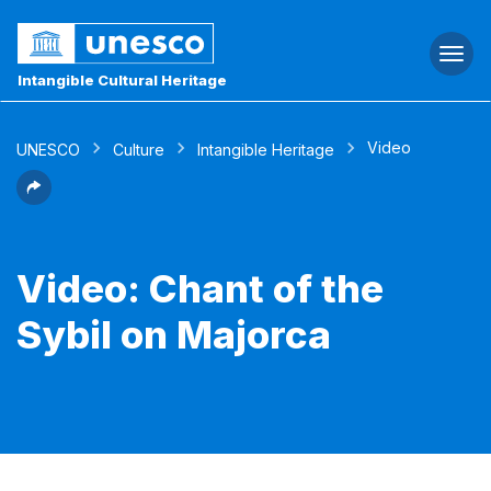
Togg
navi
Intangible Cultural Heritage
Video
UNESCO
Culture
Intangible Heritage
Video: Chant of the
Sybil on Majorca