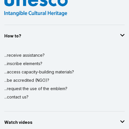
How to?
...receive assistance?
...inscribe elements?
...access capacity-building materials?
...be accredited (NGO)?
...request the use of the emblem?
...contact us?
Watch videos