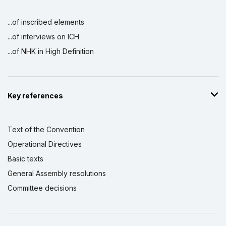
...of inscribed elements
...of interviews on ICH
...of NHK in High Definition
Key references
Text of the Convention
Operational Directives
Basic texts
General Assembly resolutions
Committee decisions