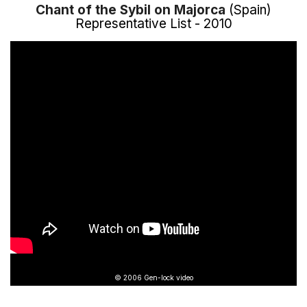
Chant of the Sybil on Majorca
(Spain)
Representative List - 2010
© 2006 Gen-lock video