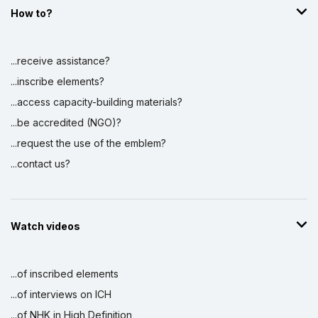
How to?
...receive assistance?
...inscribe elements?
...access capacity-building materials?
...be accredited (NGO)?
...request the use of the emblem?
...contact us?
Watch videos
...of inscribed elements
...of interviews on ICH
...of NHK in High Definition