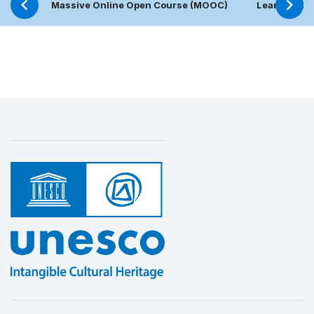
Massive Online Open Course (MOOC)
Learning Pl