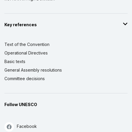
Key references
Text of the Convention
Operational Directives
Basic texts
General Assembly resolutions
Committee decisions
Follow UNESCO
Facebook