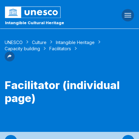
Togg
navi
Intangible Cultural Heritage
UNESCO
Culture
Intangible Heritage
Capacity building
Facilitators
Facilitator (individual
page)