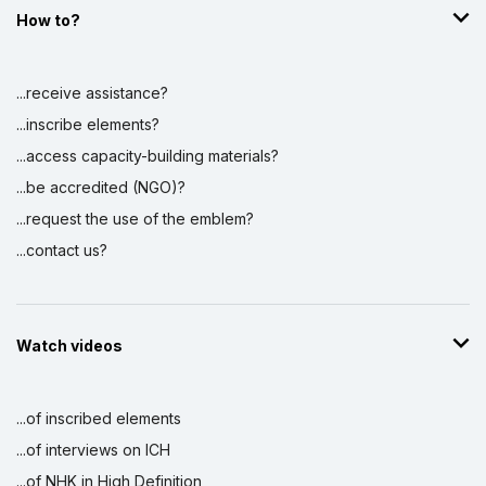
How to?
...receive assistance?
...inscribe elements?
...access capacity-building materials?
...be accredited (NGO)?
...request the use of the emblem?
...contact us?
Watch videos
...of inscribed elements
...of interviews on ICH
...of NHK in High Definition