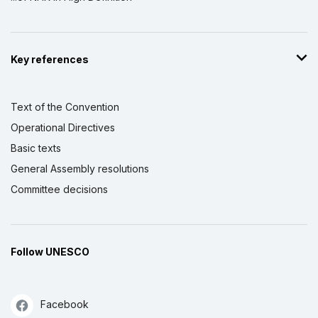
Key references
Text of the Convention
Operational Directives
Basic texts
General Assembly resolutions
Committee decisions
Follow UNESCO
Facebook