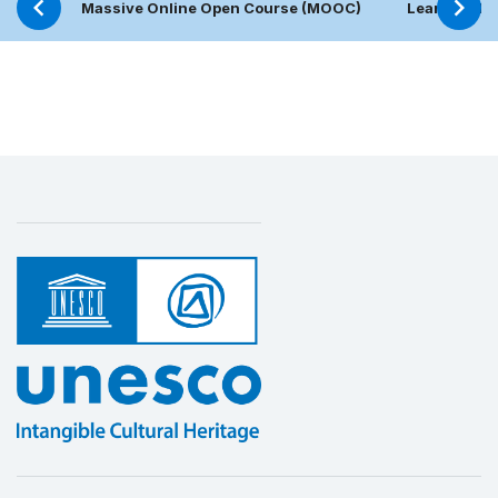
Massive Online Open Course (MOOC)
Learning Pl