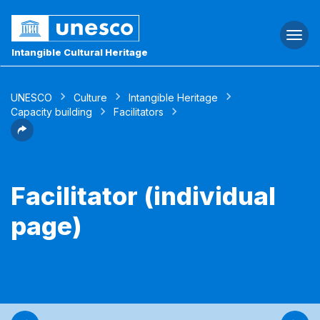
Togg
navi
Intangible Cultural Heritage
UNESCO
Culture
Intangible Heritage
Capacity building
Facilitators
Facilitator (individual
page)