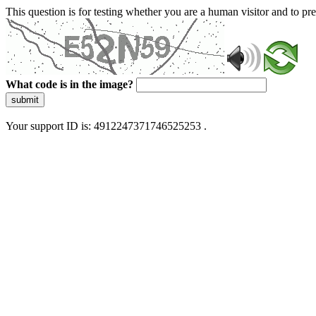
This question is for testing whether you are a human visitor and to 
What code is in the image?
submit
Your support ID is: 4912247371746525253 .