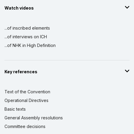
Watch videos
...of inscribed elements
...of interviews on ICH
...of NHK in High Definition
Key references
Text of the Convention
Operational Directives
Basic texts
General Assembly resolutions
Committee decisions