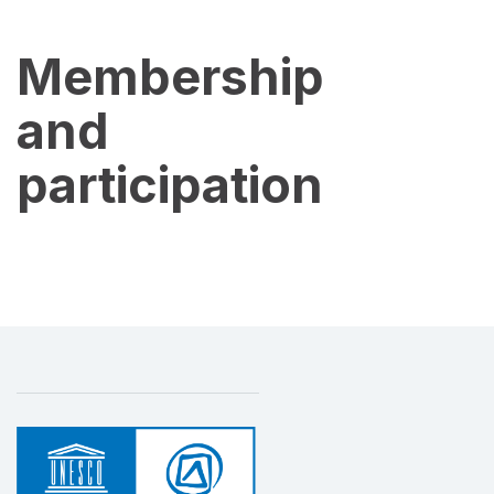
Membership
and
participation