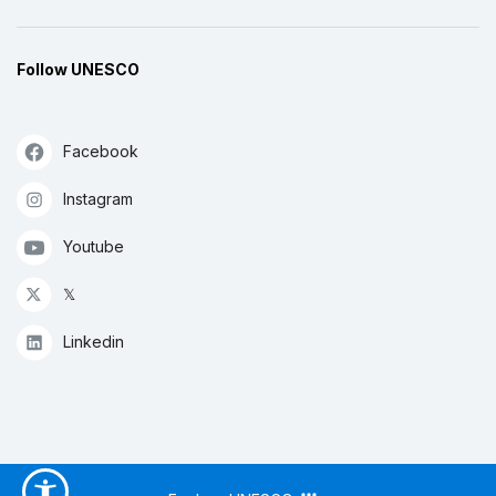
Follow UNESCO
Facebook
Instagram
Youtube
𝕏
Linkedin