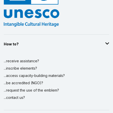
How to?
...receive assistance?
...inscribe elements?
...access capacity-building materials?
...be accredited (NGO)?
...request the use of the emblem?
...contact us?