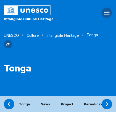
Togg
navi
Intangible Cultural Heritage
Tonga
UNESCO
Culture
Intangible Heritage
Tonga
Tonga
News
Project
Periodic report