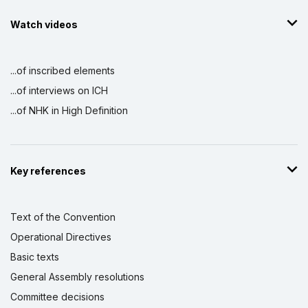
Watch videos
...of inscribed elements
...of interviews on ICH
...of NHK in High Definition
Key references
Text of the Convention
Operational Directives
Basic texts
General Assembly resolutions
Committee decisions