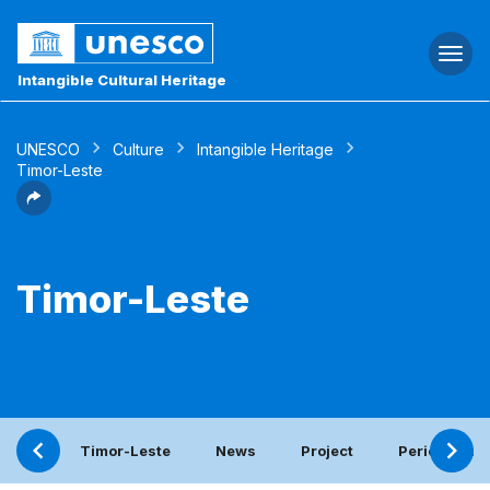
Togg
navi
Intangible Cultural Heritage
UNESCO
Culture
Intangible Heritage
Timor-Leste
Timor-Leste
Timor-Leste
News
Project
Periodic rep