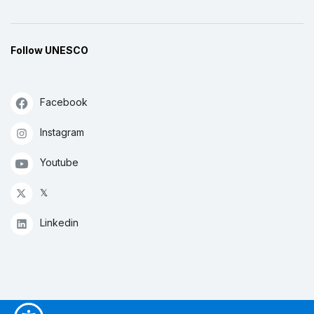
Follow UNESCO
Facebook
Instagram
Youtube
𝕏
Linkedin