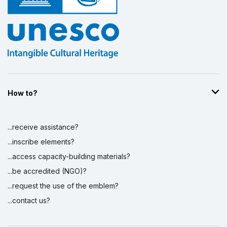
How to?
...receive assistance?
...inscribe elements?
...access capacity-building materials?
...be accredited (NGO)?
...request the use of the emblem?
...contact us?