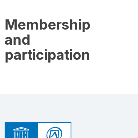
Membership
and
participation