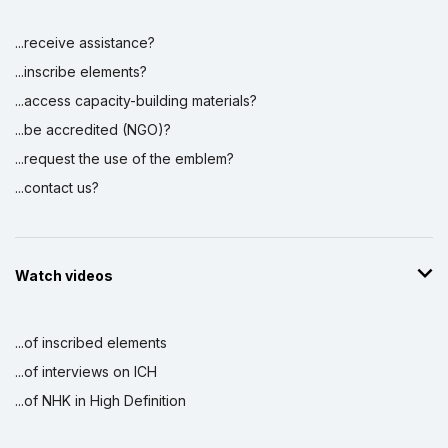
...receive assistance?
...inscribe elements?
...access capacity-building materials?
...be accredited (NGO)?
...request the use of the emblem?
...contact us?
Watch videos
...of inscribed elements
...of interviews on ICH
...of NHK in High Definition