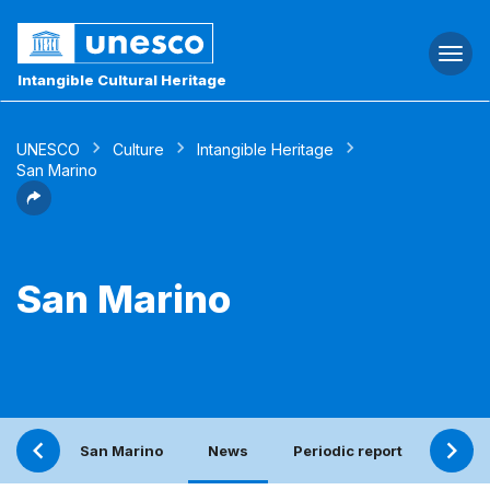
Togg
navi
Intangible Cultural Heritage
UNESCO
Culture
Intangible Heritage
San Marino
San Marino
San Marino
News
Periodic report
Conta