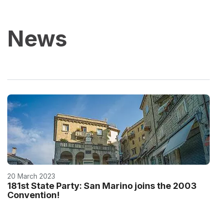
News
20 March 2023
181st State Party: San Marino joins the 2003
Convention!