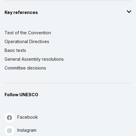
Key references
Text of the Convention
Operational Directives
Basic texts
General Assembly resolutions
Committee decisions
Follow UNESCO
Facebook
Instagram