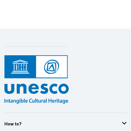
How to?