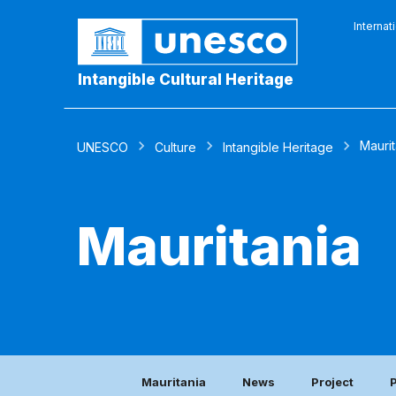
Internat
Intangible Cultural Heritage
Maurit
UNESCO
Culture
Intangible Heritage
Mauritania
Mauritania
News
Project
P