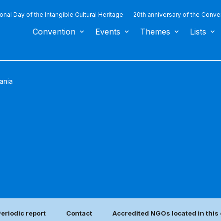
ional Day of the Intangible Cultural Heritage
20th anniversary of the Conve
Convention
Events
Themes
Lists
ania
eriodic report
Contact
Accredited NGOs located in this