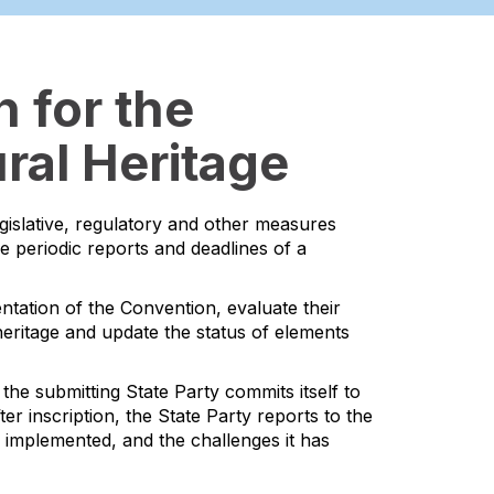
 for the
ral Heritage
egislative, regulatory and other measures
he periodic reports and deadlines of a
ntation of the Convention, evaluate their
l heritage and update the status of elements
the submitting State Party commits itself to
er inscription, the State Party reports to the
s implemented, and the challenges it has