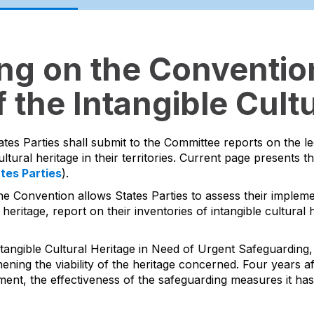
ing on the Convention
 the Intangible Cultu
ates Parties shall submit to the Committee reports on the l
ltural heritage in their territories. Current page presents t
ates Parties
).
he Convention allows States Parties to assess their impleme
 heritage, report on their inventories of intangible cultura
tangible Cultural Heritage in Need of Urgent Safeguarding, 
ing the viability of the heritage concerned. Four years aft
ment, the effectiveness of the safeguarding measures it ha