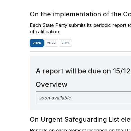
On the implementation of the C
Each State Party submits its periodic report 
of ratification.
2026
2022
2012
A report will be due on 15/
Overview
soon available
On Urgent Safeguarding List el
Reports on each element inscribed on the Urg