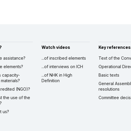
?
Watch videos
Key references
ve assistance?
...of inscribed elements
Text of the Conv
ibe elements?
...of interviews on ICH
Operational Dire
s capacity-
...of NHK in High
Basic texts
 materials?
Definition
General Assemb
ccredited (NGO)?
resolutions
st the use of the
Committee decis
?
ct us?