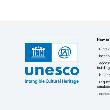
How to
...recei
...inscr
...acces
building
...be a
...reque
emblem
...conta