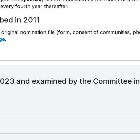
every fourth year thereafter.
ibed in 2011
e original nomination file (form, consent of communities, ph
ge
.
2023 and examined by the Committee i