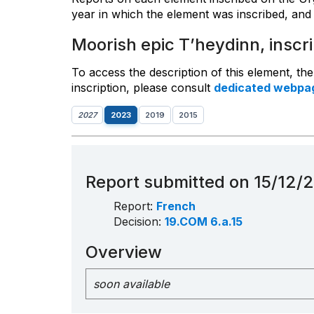
year in which the element was inscribed, and 
Moorish epic T’heydinn, inscr
To access the description of this element, th
inscription, please consult
dedicated webpa
2027
2023
2019
2015
Report submitted on 15/12/
Report:
French
Decision:
19.COM 6.a.15
Overview
soon available