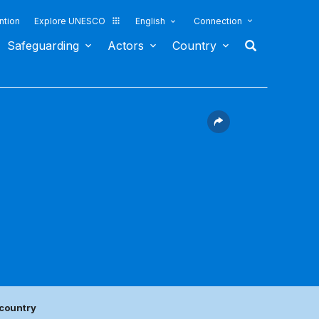
ntion
Explore UNESCO
English
Connection
Safeguarding
Actors
Country
 country