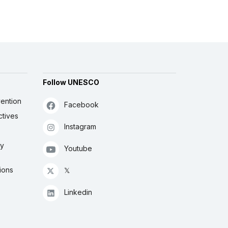
Follow UNESCO
ention
Facebook
ctives
Instagram
ly
Youtube
ions
𝕏
Linkedin