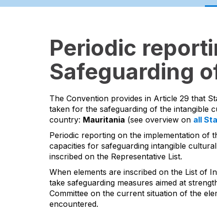
Periodic report
Safeguarding of
The Convention provides in Article 29 that St
taken for the safeguarding of the intangible cu
country:
Mauritania
(see overview on
all St
Periodic reporting on the implementation of t
capacities for safeguarding intangible cultural
inscribed on the Representative List.
When elements are inscribed on the List of In
take safeguarding measures aimed at strengthen
Committee on the current situation of the ele
encountered.