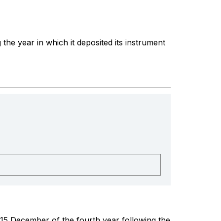
the year in which it deposited its instrument
 15 December of the fourth year following the