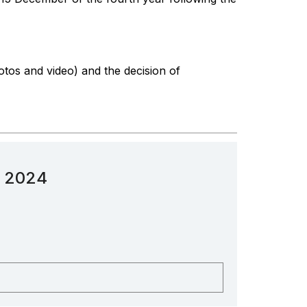
otos and video) and the decision of
n 2024