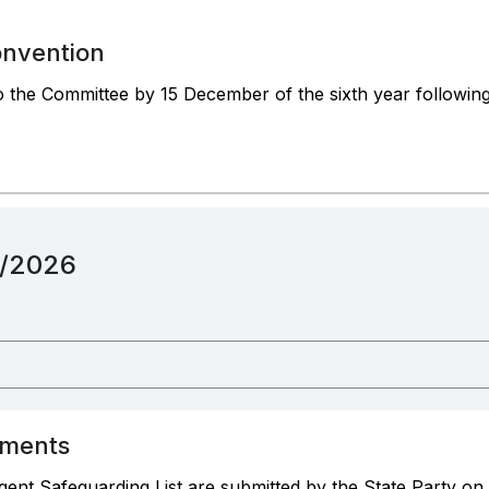
onvention
to the Committee by 15 December of the sixth year following 
12/2026
ements
ent Safeguarding List are submitted by the State Party on