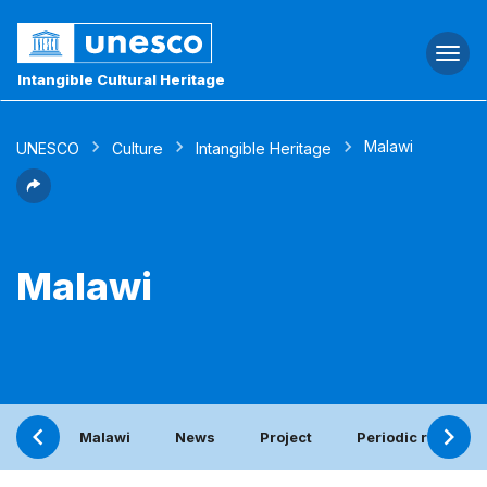
Togg
navi
Intangible Cultural Heritage
Malawi
UNESCO
Culture
Intangible Heritage
Malawi
Malawi
News
Project
Periodic report