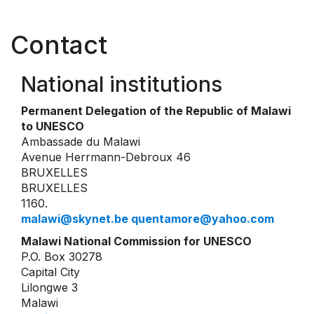
Contact
National institutions
Permanent Delegation of the Republic of Malawi
to UNESCO
Ambassade du Malawi
Avenue Herrmann-Debroux 46
BRUXELLES
BRUXELLES
1160.
malawi@skynet.be quentamore@yahoo.com
Malawi National Commission for UNESCO
P.O. Box 30278
Capital City
Lilongwe 3
Malawi