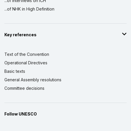
...of interviews on ICH
...of NHK in High Definition
Key references
Text of the Convention
Operational Directives
Basic texts
General Assembly resolutions
Committee decisions
Follow UNESCO