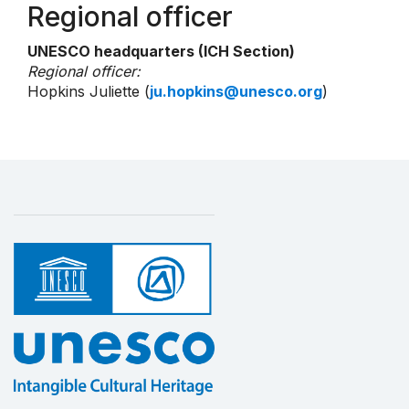
Regional officer
UNESCO headquarters (ICH Section)
Regional officer:
Hopkins Juliette (
ju.hopkins@unesco.org
)