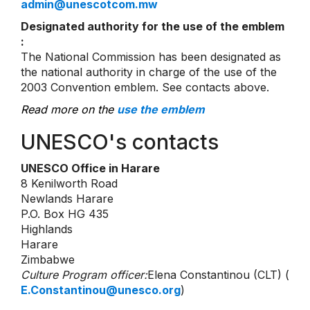
admin@unescotcom.mw
Designated authority for the use of the emblem
:
The National Commission has been designated as
the national authority in charge of the use of the
2003 Convention emblem. See contacts above.
Read more on the
use the emblem
UNESCO's contacts
UNESCO Office in Harare
8 Kenilworth Road
Newlands Harare
P.O. Box HG 435
Highlands
Harare
Zimbabwe
Culture Program officer:
Elena Constantinou (CLT) (
E.Constantinou@unesco.org
)