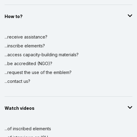
How to?
...receive assistance?
...inscribe elements?
...access capacity-building materials?
...be accredited (NGO)?
...request the use of the emblem?
...contact us?
Watch videos
...of inscribed elements