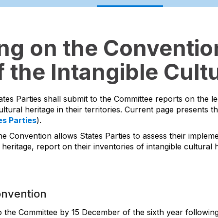
ing on the Convention
 the Intangible Cultu
ates Parties shall submit to the Committee reports on the l
ltural heritage in their territories. Current page presents t
es Parties
).
he Convention allows States Parties to assess their impleme
 heritage, report on their inventories of intangible cultura
onvention
to the Committee by 15 December of the sixth year following 