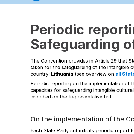
Periodic report
Safeguarding of
The Convention provides in Article 29 that St
taken for the safeguarding of the intangible cu
country:
Lithuania
(see overview on
all Stat
Periodic reporting on the implementation of t
capacities for safeguarding intangible cultural
inscribed on the Representative List.
On the implementation of the C
Each State Party submits its periodic report 