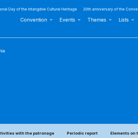
ional Day of the Intangible Cultural Heritage
20th anniversary of the Conve
Convention
Events
Themes
Lists
nia
tivities with the patronage
Periodic report
Elements on t