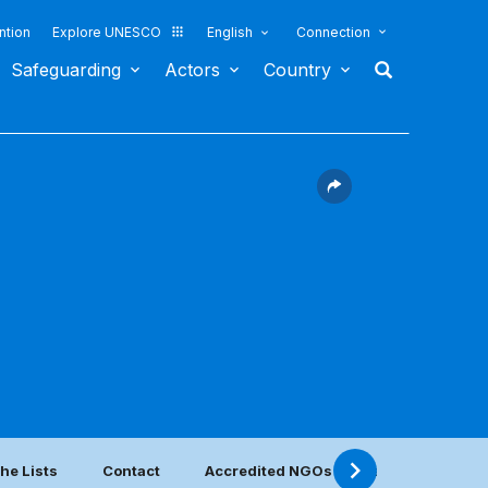
ntion
Explore UNESCO
English
Connection
Safeguarding
Actors
Country
he Lists
Contact
Accredited NGOs located in this count