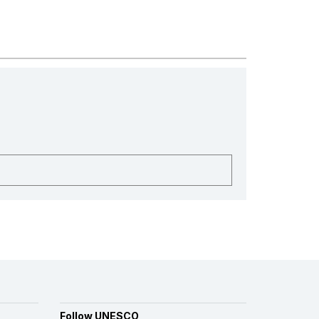
Follow UNESCO