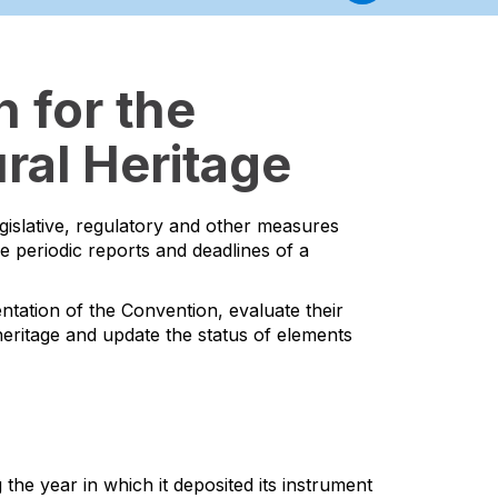
 for the
ral Heritage
egislative, regulatory and other measures
he periodic reports and deadlines of a
ntation of the Convention, evaluate their
l heritage and update the status of elements
the year in which it deposited its instrument