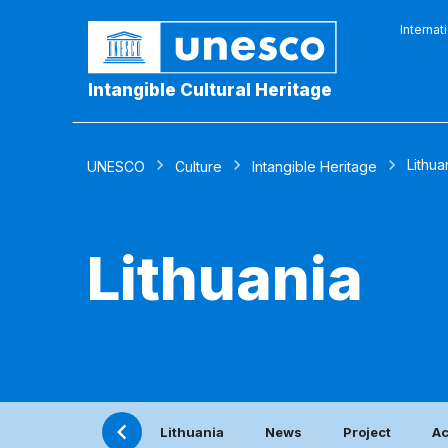
Internat
Intangible Cultural Heritage
Lithua
UNESCO
Culture
Intangible Heritage
Lithuania
Lithuania
News
Project
Ac