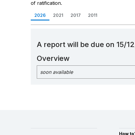
of ratification.
2026
2021
2017
2011
A report will be due on 15/
Overview
soon available
How to