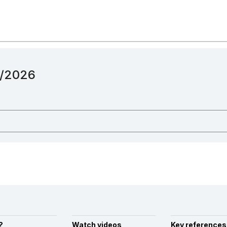
12/2026
?
Watch videos
Key references