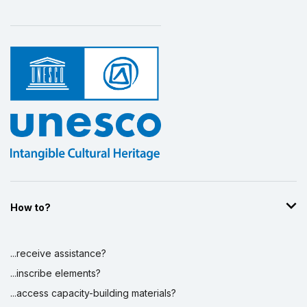
How to?
...receive assistance?
...inscribe elements?
...access capacity-building materials?