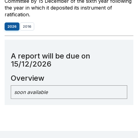
Committee by 15 December of the sixth year following
the year in which it deposited its instrument of
ratification.
2026
2016
A report will be due on
15/12/2026
Overview
soon available