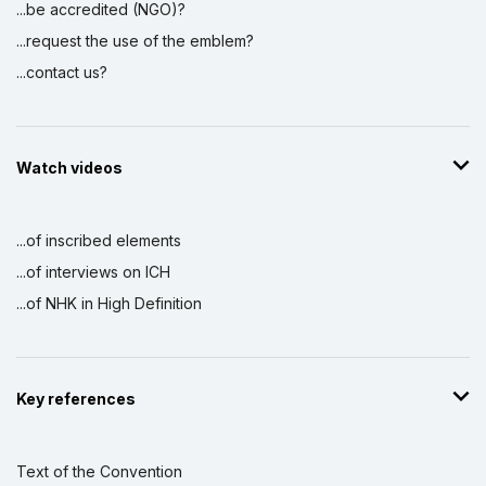
...be accredited (NGO)?
...request the use of the emblem?
...contact us?
Watch videos
...of inscribed elements
...of interviews on ICH
...of NHK in High Definition
Key references
Text of the Convention