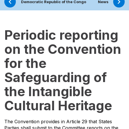
Democratic Republic of the Congo
News
Proj
Periodic reporting
on the Convention
for the
Safeguarding of
the Intangible
Cultural Heritage
The Convention provides in Article 29 that States
Parties shall submit to the Committee reports on the