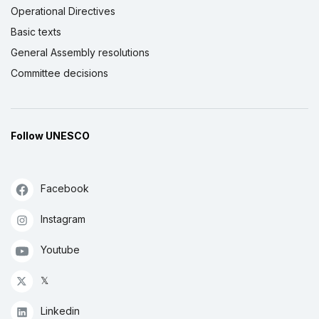
Operational Directives
Basic texts
General Assembly resolutions
Committee decisions
Follow UNESCO
Facebook
Instagram
Youtube
𝕏
Linkedin