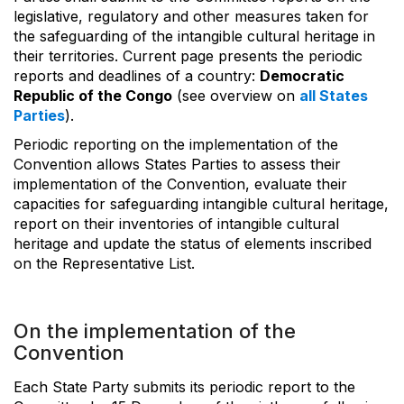
legislative, regulatory and other measures taken for
the safeguarding of the intangible cultural heritage in
their territories. Current page presents the periodic
reports and deadlines of a country:
Democratic
Republic of the Congo
(see overview on
all States
Parties
).
Periodic reporting on the implementation of the
Convention allows States Parties to assess their
implementation of the Convention, evaluate their
capacities for safeguarding intangible cultural heritage,
report on their inventories of intangible cultural
heritage and update the status of elements inscribed
on the Representative List.
On the implementation of the
Convention
Each State Party submits its periodic report to the