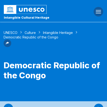
Togg
navi
Intangible Cultural Heritage
UNESCO
Culture
Intangible Heritage
Democratic Republic of the Congo
Democratic Republic of
the Congo