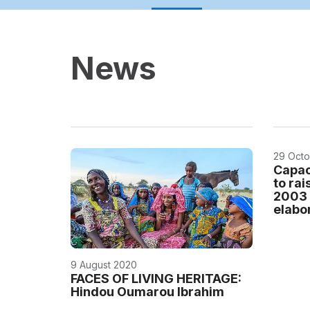
News
29 Octo
Capac
to ra
2003 
elabor
9 August 2020
FACES OF LIVING HERITAGE:
Hindou Oumarou Ibrahim