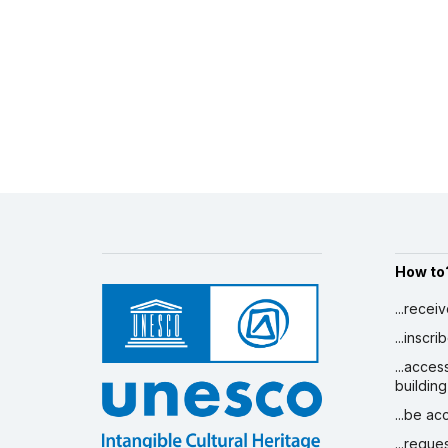
How to
...recei
...inscr
...acces
building
...be a
...reque