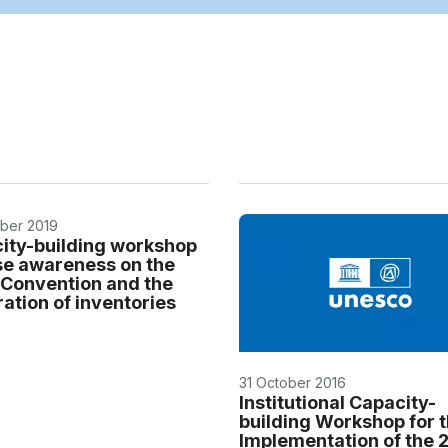
ber 2019
ity-building workshop
ise awareness on the
Convention and the
ation of inventories
31 October 2016
Institutional Capacity-
building Workshop for 
Implementation of the