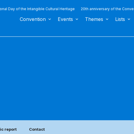
ional Day of the Intangible Cultural Heritage
20th anniversary of the Conve
Convention
Events
Themes
Lists
ic report
Contact