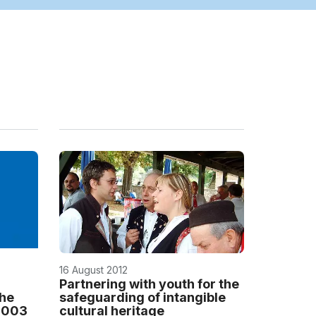
16 August 2012
Partnering with youth for the
the
safeguarding of intangible
 2003
cultural heritage