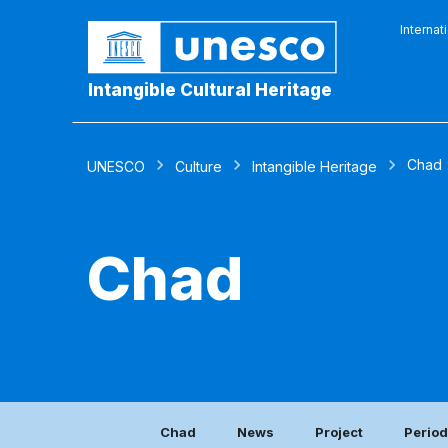
Internat
Intangible Cultural Heritage
Chad
UNESCO
Culture
Intangible Heritage
Chad
Chad
News
Project
Period