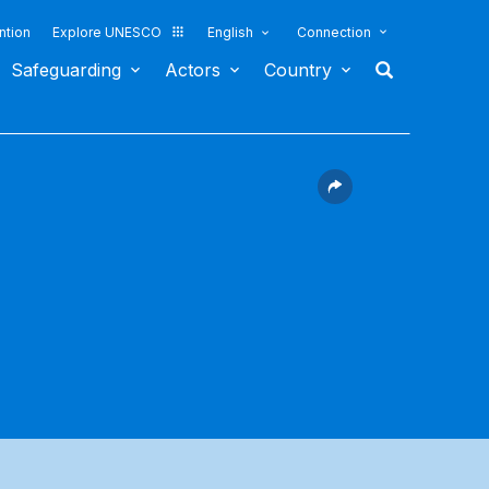
ntion
Explore UNESCO
English
Connection
Safeguarding
Actors
Country