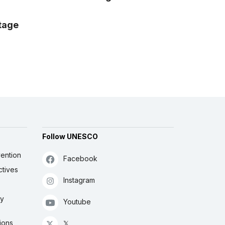
itage
Follow UNESCO
ention
Facebook
ctives
Instagram
ly
Youtube
ions
𝕏