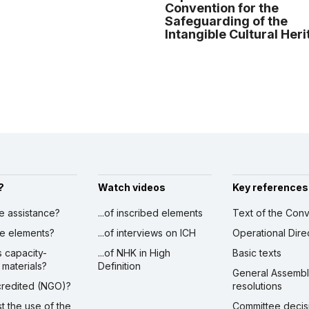
Convention for the
Safeguarding of the
Intangible Cultural Her
?
Watch videos
Key references
ve assistance?
...of inscribed elements
Text of the Conv
ibe elements?
...of interviews on ICH
Operational Dire
s capacity-
...of NHK in High
Basic texts
 materials?
Definition
General Assemb
ccredited (NGO)?
resolutions
st the use of the
Committee decis